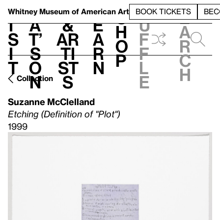
S
V
h
t
L
h
Whitney Museum
of American Art
BOOK TICKETS
BEC
S
e
i
a
&
e
u
h
a
s
t’
Ar
a
f
o
r
i
s
ti
r
f
p
c
t
o
st
n
l
h
n
s
e
Collection
Suzanne McClelland
Etching (Definition of "Plot")
1999