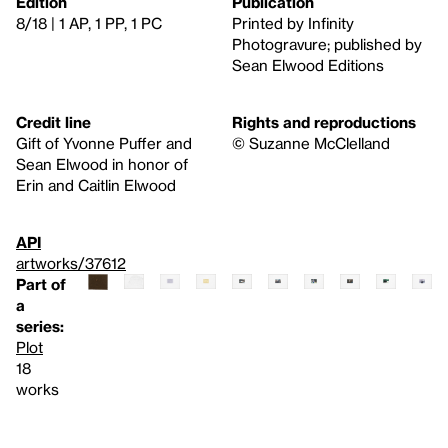
Edition
Publication
8/18 | 1 AP, 1 PP, 1 PC
Printed by Infinity
Photogravure; published by
Sean Elwood Editions
Credit line
Rights and reproductions
Gift of Yvonne Puffer and
© Suzanne McClelland
Sean Elwood in honor of
Erin and Caitlin Elwood
API
artworks/37612
Part of
a
series:
Plot
18
works