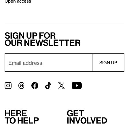
Open access
Sign up for
our newsletter
Here
Get
to help
involved