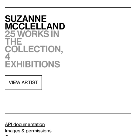
Suzanne
McClelland
25 works in
the
collection,
4
exhibitions
VIEW ARTIST
API documentation
Images & permissions