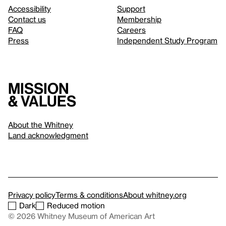
Accessibility
Support
Contact us
Membership
FAQ
Careers
Press
Independent Study Program
Mission
& values
About the Whitney
Land acknowledgment
Privacy policy
Terms & conditions
About whitney.org
Dark
Reduced motion
© 2026 Whitney Museum of American Art