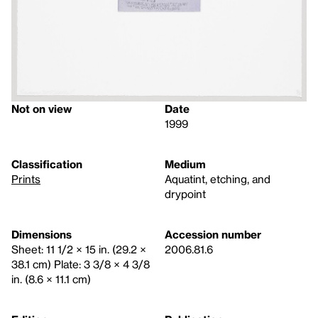
Not on view
Date
1999
Classification
Medium
Prints
Aquatint, etching, and
drypoint
Dimensions
Accession number
Sheet: 11 1/2 × 15 in. (29.2 ×
2006.81.6
38.1 cm) Plate: 3 3/8 × 4 3/8
in. (8.6 × 11.1 cm)