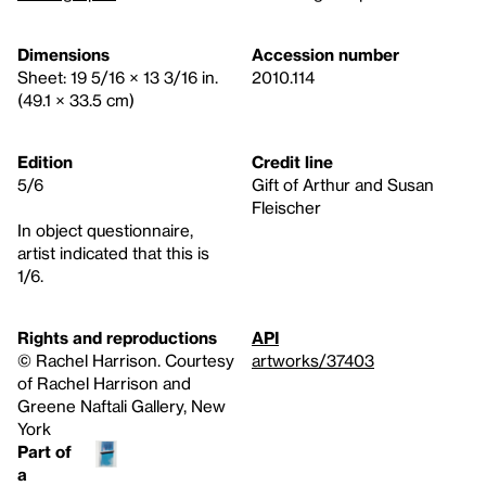
Dimensions
Accession number
Sheet: 19 5/16 × 13 3/16 in.
2010.114
(49.1 × 33.5 cm)
Edition
Credit line
5/6
Gift of Arthur and Susan
Fleischer
In object questionnaire,
artist indicated that this is
1/6.
Rights and reproductions
API
©️ Rachel Harrison. Courtesy
artworks/37403
of Rachel Harrison and
Greene Naftali Gallery, New
York
Part of
a