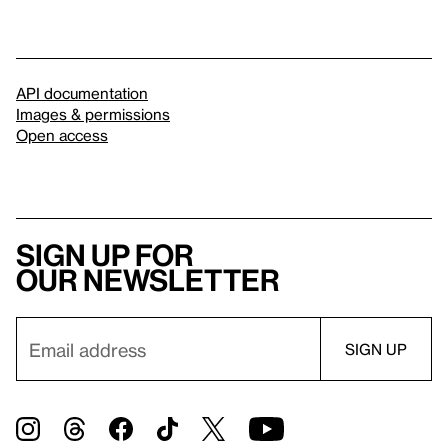
API documentation
Images & permissions
Open access
Sign up for
our newsletter