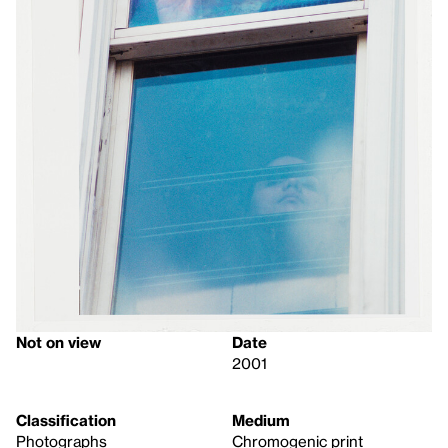
Not on view
Date
2001
Classification
Medium
Photographs
Chromogenic print