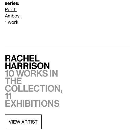
series:
Perth
Amboy
1 work
Rachel
Harrison
10 works in
the
collection,
11
exhibitions
VIEW ARTIST