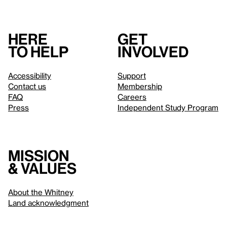
Here
Get
to help
involved
Accessibility
Support
Contact us
Membership
FAQ
Careers
Press
Independent Study Program
Mission
& values
About the Whitney
Land acknowledgment