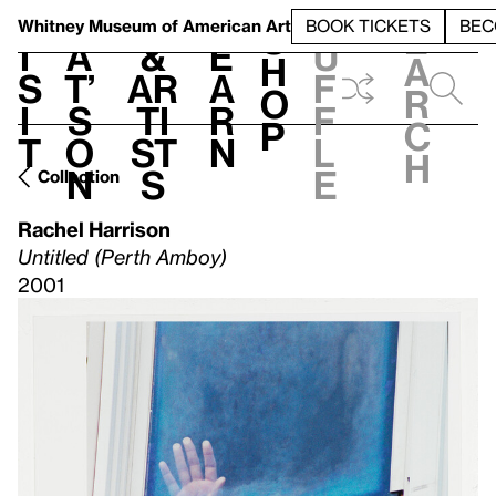
S
V
h
t
L
h
Whitney Museum
of American Art
BOOK TICKETS
BEC
S
e
i
a
&
e
u
h
a
s
t’
Ar
a
f
o
r
i
s
ti
r
f
p
c
t
o
st
n
l
h
n
s
e
Collection
Rachel Harrison
Untitled (Perth Amboy)
2001