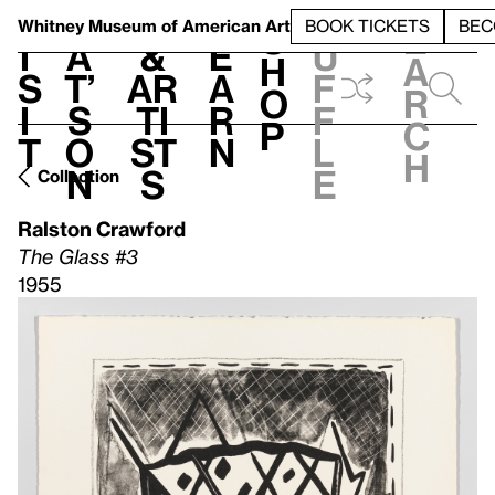
S
V
h
t
L
h
Whitney Museum
of American Art
BOOK TICKETS
BEC
S
e
i
a
&
e
u
h
a
s
t’
Ar
a
f
o
r
i
s
ti
r
f
p
c
t
o
st
n
l
h
n
s
e
Collection
Ralston Crawford
The Glass #3
1955