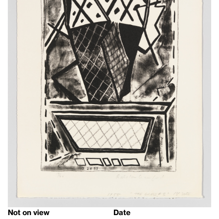
Not on view
Date