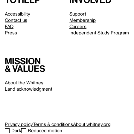
Accessibility
Support
Contact us
Membership
FAQ
Careers
Press
Independent Study Program
Mission
& values
About the Whitney
Land acknowledgment
Privacy policy
Terms & conditions
About whitney.org
Dark
Reduced motion