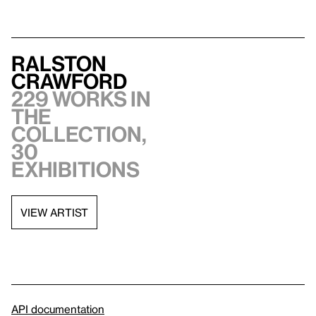
Ralston
Crawford
229 works in
the
collection,
30
exhibitions
VIEW ARTIST
API documentation