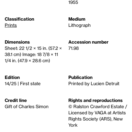
1955
Classification
Medium
Prints
Lithograph
Dimensions
Accession number
Sheet: 22 1/2 × 15 in. (57.2 ×
71.98
38.1 cm) Image: 18 7/8 × 11
1/4 in. (47.9 × 28.6 cm)
Edition
Publication
14/25 | First state
Printed by Lucien Detruit
Credit line
Rights and reproductions
Gift of Charles Simon
© Ralston Crawford Estate /
Licensed by VAGA at Artists
Rights Society (ARS), New
York