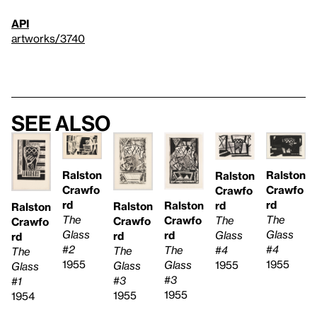
API
artworks/3740
See also
Ralston
Ralston
Ralston
Crawfo
Crawfo
Crawfo
rd
rd
rd
Ralston
Ralston
Ralston
The
The
The
Crawfo
Crawfo
Crawfo
Glass
Glass
Glass
rd
rd
rd
#2
#4
#4
The
The
The
1955
1955
1955
Glass
Glass
Glass
#3
#3
#1
1955
1955
1954