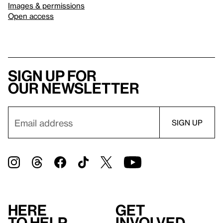
Images & permissions
Open access
Sign up for
our newsletter
Here
Get
to help
involved