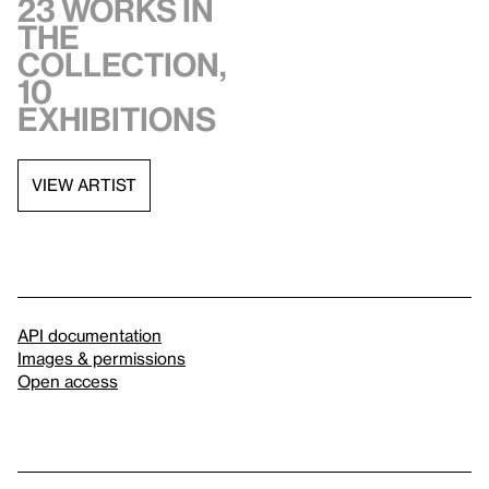
23 works in
the
collection,
10
exhibitions
VIEW ARTIST
API documentation
Images & permissions
Open access