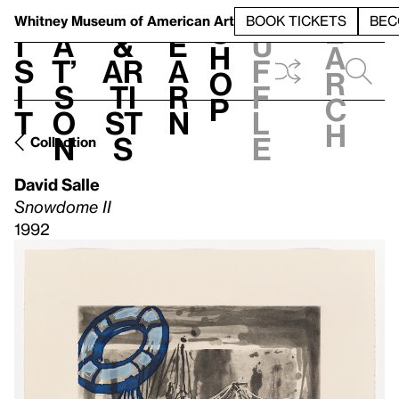
S
V
h
t
L
h
Whitney Museum
of American Art
BOOK TICKETS
BEC
S
e
i
a
&
e
u
h
a
s
t’
Ar
a
f
o
r
i
s
ti
r
f
p
c
t
o
st
n
l
h
n
s
e
Collection
David Salle
Snowdome II
1992