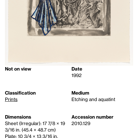
Not on view
Date
1992
Classification
Medium
Prints
Etching and aquatint
Dimensions
Accession number
Sheet (Irregular): 17 7/8 × 19
2010.129
3/16 in. (45.4 × 48.7 cm)
Plate: 10 3/4 × 13 3/16 in.