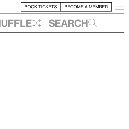
BOOK TICKETS
BECOME A MEMBER
huffle
Search