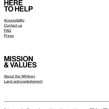
Here
to help
Accessibility
Contact us
FAQ
Press
Mission
& values
About the Whitney
Land acknowledgment