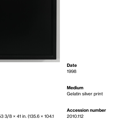
Date
1998
Medium
Gelatin silver print
Accession number
3 3/8 × 41 in. (135.6 × 104.1
2010.112