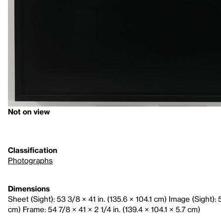
Not on view
Classification
Photographs
Dimensions
Sheet (Sight): 53 3/8 × 41 in. (135.6 × 104.1 cm) Image (Sight): 5
cm) Frame: 54 7/8 × 41 × 2 1/4 in. (139.4 × 104.1 × 5.7 cm)