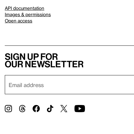
API documentation
Images & permissions
Open access
Sign up for
our newsletter