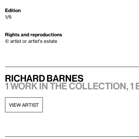
Edition
1/6
Rights and reproductions
© artist or artist's estate
Richard Barnes
1 work in the collection, 1 
VIEW ARTIST