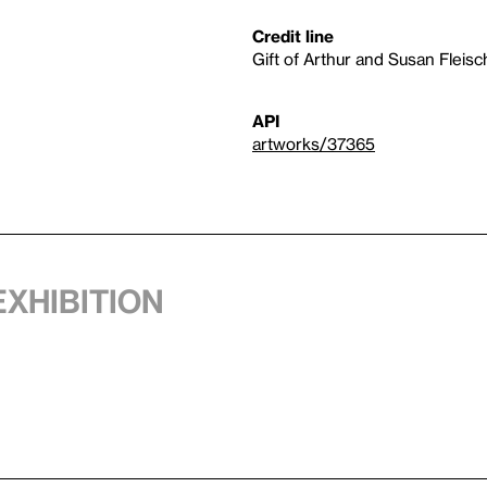
Credit line
Gift of Arthur and Susan Fleisc
API
artworks/37365
exhibition