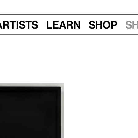
Artists
Learn
Shop
S