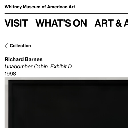
Whitney Museum
of American Art
Visit
What’s on
Art & 
Collection
Richard Barnes
Unabomber Cabin, Exhibit D
1998