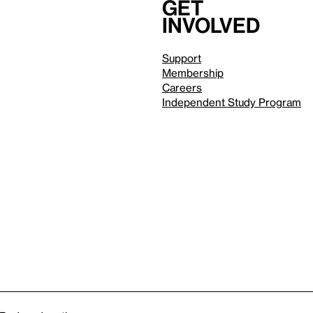
Get
involved
Support
Membership
Careers
Independent Study Program