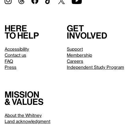
Here
Get
to help
involved
Accessibility
Support
Contact us
Membership
FAQ
Careers
Press
Independent Study Program
Mission
& values
About the Whitney
Land acknowledgment