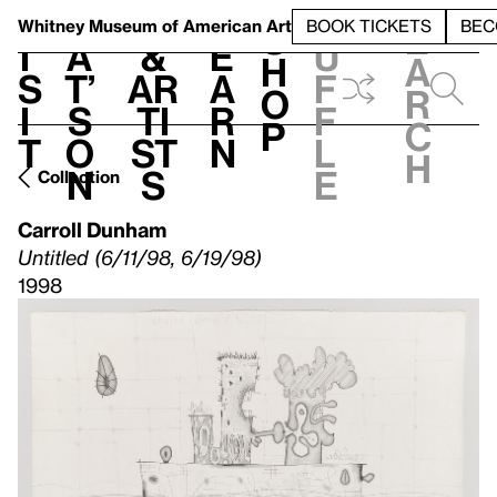
S
V
h
t
L
h
Whitney Museum
of American Art
BOOK TICKETS
BEC
S
e
i
a
&
e
u
h
a
s
t’
Ar
a
f
o
r
i
s
ti
r
f
p
c
t
o
st
n
l
h
n
s
e
Collection
Carroll Dunham
Untitled (6/11/98, 6/19/98)
1998