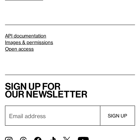
API documentation
Images & permissions
Open access
Sign up for
our newsletter