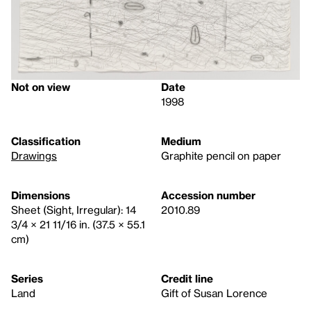
Not on view
Date
1998
Classification
Medium
Drawings
Graphite pencil on paper
Dimensions
Accession number
Sheet (Sight, Irregular): 14
2010.89
3/4 × 21 11/16 in. (37.5 × 55.1
cm)
Series
Credit line
Land
Gift of Susan Lorence