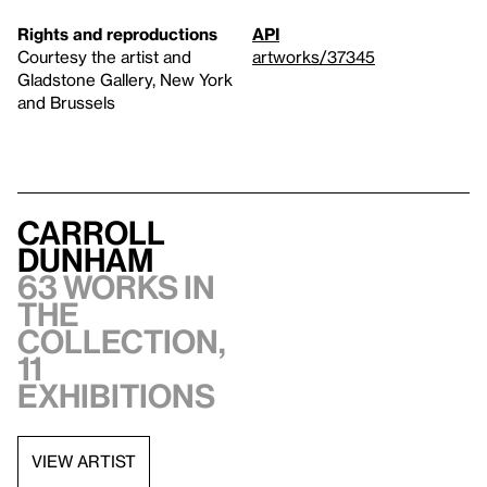
Rights and reproductions
API
Courtesy the artist and
artworks/37345
Gladstone Gallery, New York
and Brussels
Carroll
Dunham
63 works in
the
collection,
11
exhibitions
VIEW ARTIST