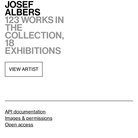
Josef
Albers
123 works in
the
collection,
18
exhibitions
VIEW ARTIST
API documentation
Images & permissions
Open access