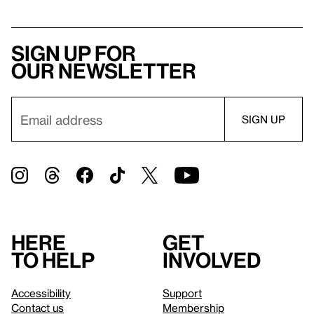
Sign up for
our newsletter
Here
Get
to help
involved
Accessibility
Support
Contact us
Membership