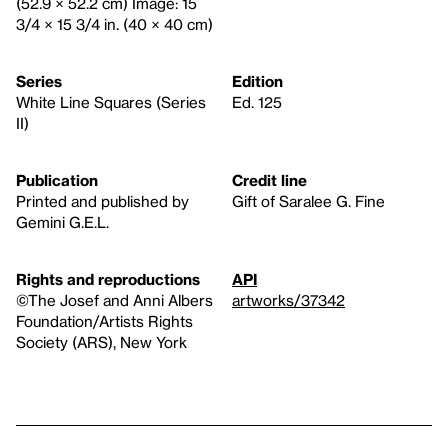
(52.9 × 52.2 cm) Image: 15
3/4 × 15 3/4 in. (40 × 40 cm)
Series
Edition
White Line Squares (Series
Ed. 125
II)
Publication
Credit line
Printed and published by
Gift of Saralee G. Fine
Gemini G.E.L.
Rights and reproductions
API
©The Josef and Anni Albers
artworks/37342
Foundation/Artists Rights
Society (ARS), New York