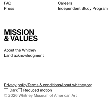
FAQ
Careers
Press
Independent Study Program
Mission
& values
About the Whitney
Land acknowledgment
Privacy policy
Terms & conditions
About whitney.org
Dark
Reduced motion
© 2026 Whitney Museum of American Art