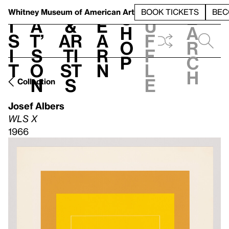
S
V
h
t
L
h
Whitney Museum
of American Art
BOOK TICKETS
BEC
S
e
i
a
&
e
u
h
a
s
t’
Ar
a
f
o
r
i
s
ti
r
f
p
c
t
o
st
n
l
h
n
s
e
Collection
Josef Albers
WLS X
1966