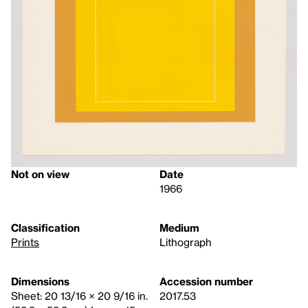
Not on view
Date
1966
Classification
Medium
Prints
Lithograph
Dimensions
Accession number
Sheet: 20 13/16 × 20 9/16 in.
2017.53