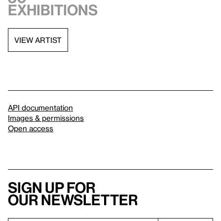
exhibitions
VIEW ARTIST
API documentation
Images & permissions
Open access
Sign up for
our newsletter