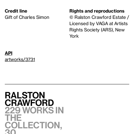
Credit line
Rights and reproductions
Gift of Charles Simon
© Ralston Crawford Estate /
Licensed by VAGA at Artists
Rights Society (ARS), New
York
API
artworks/3731
Ralston
Crawford
229 works in
the
collection,
30