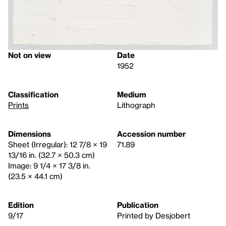
Not on view
Date
1952
Classification
Medium
Prints
Lithograph
Dimensions
Accession number
Sheet (Irregular): 12 7/8 × 19
71.89
13/16 in. (32.7 × 50.3 cm)
Image: 9 1/4 × 17 3/8 in.
(23.5 × 44.1 cm)
Edition
Publication
9/17
Printed by Desjobert