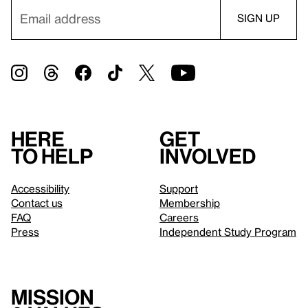
Here
Get
to help
involved
Accessibility
Support
Contact us
Membership
FAQ
Careers
Press
Independent Study Program
Mission