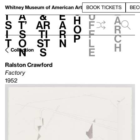
S
V
h
t
L
h
Whitney Museum
of American Art
BOOK TICKETS
BEC
S
e
i
a
&
e
u
h
a
s
t’
Ar
a
f
o
r
i
s
ti
r
f
p
c
t
o
st
n
l
h
n
s
e
Collection
Ralston Crawford
Factory
1952