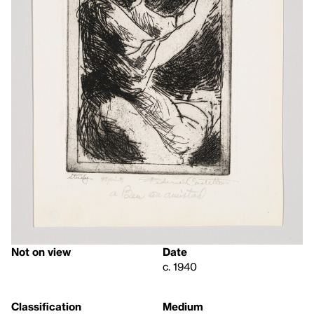
Not on view
Date
c. 1940
Classification
Medium