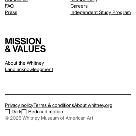
FAQ
Careers
Press
Independent Study Program
Mission
& values
About the Whitney
Land acknowledgment
Privacy policy
Terms & conditions
About whitney.org
Dark
Reduced motion
© 2026 Whitney Museum of American Art