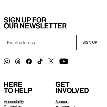
Sign up for
our newsletter
Here
Get
to help
involved
Accessibility
Support
Contact us
Membership