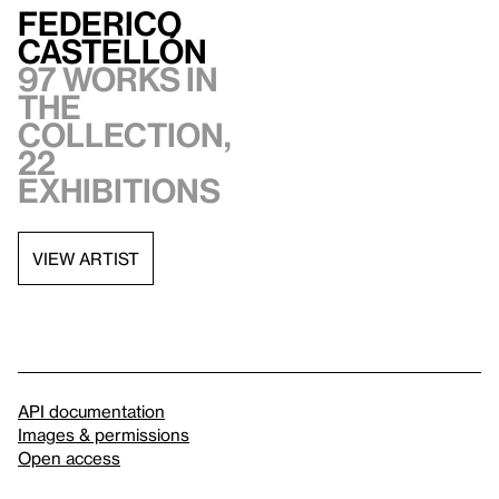
Federico
Castellón
97 works in
the
collection,
22
exhibitions
VIEW ARTIST
API documentation
Images & permissions
Open access