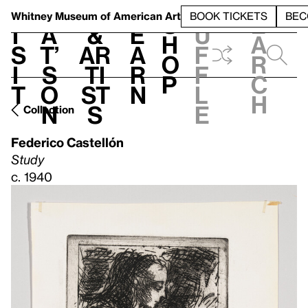
S
V
h
t
L
h
Whitney Museum
of American Art
BOOK TICKETS
BEC
S
e
i
a
&
e
u
h
a
s
t’
Ar
a
f
o
r
i
s
ti
r
f
p
c
t
o
st
n
l
h
n
s
e
Collection
Federico Castellón
Study
c. 1940