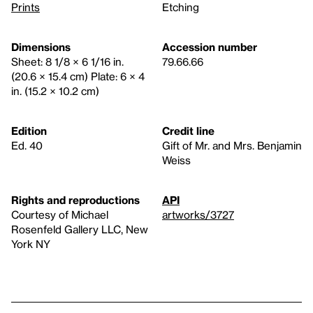
Prints
Etching
Dimensions
Accession number
Sheet: 8 1/8 × 6 1/16 in.
79.66.66
(20.6 × 15.4 cm) Plate: 6 × 4
in. (15.2 × 10.2 cm)
Edition
Credit line
Ed. 40
Gift of Mr. and Mrs. Benjamin
Weiss
Rights and reproductions
API
Courtesy of Michael
artworks/3727
Rosenfeld Gallery LLC, New
York NY