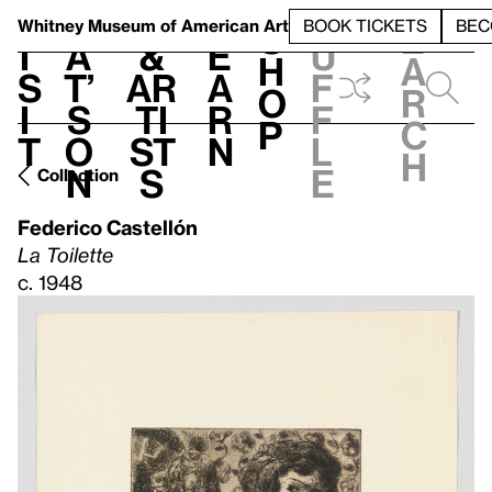
S
V
h
t
L
h
Whitney Museum
of American Art
BOOK TICKETS
BEC
S
e
i
a
&
e
u
h
a
s
t’
Ar
a
f
o
r
i
s
ti
r
f
p
c
t
o
st
n
l
h
n
s
e
Collection
Federico Castellón
La Toilette
c. 1948