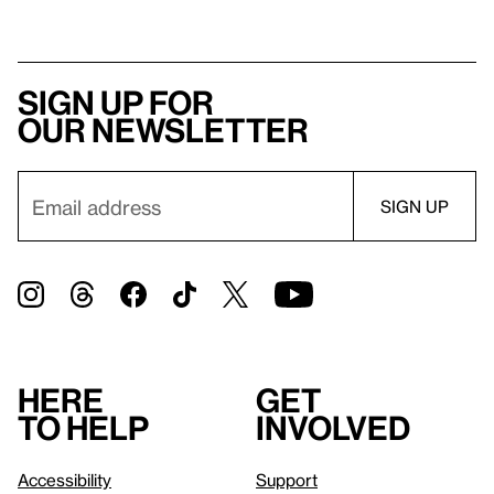
Sign up for
our newsletter
Here
Get
to help
involved
Accessibility
Support