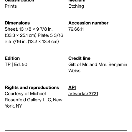
Prints
Etching
Dimensions
Accession number
Sheet: 13 1/8 × 9 7/8 in.
79.66.11
(33.3 × 25.1 cm) Plate: 5 3/16
× 5 7/16 in. (13.2 × 13.8 cm)
Edition
Credit line
TP | Ed. 50
Gift of Mr. and Mrs. Benjamin
Weiss
Rights and reproductions
API
Courtesy of Michael
artworks/3721
Rosenfeld Gallery LLC, New
York, NY