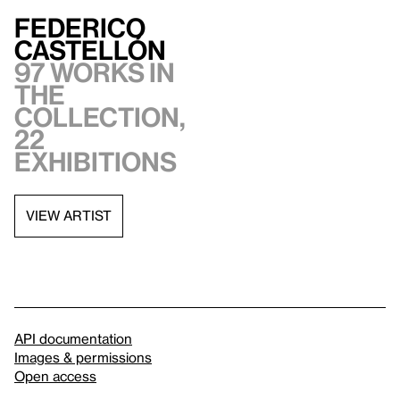
Federico
Castellón
97 works in
the
collection,
22
exhibitions
VIEW ARTIST
API documentation
Images & permissions
Open access