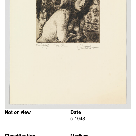
Not on view
Date
c. 1948
Classification
Medium