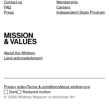
Contact us
Membership
FAQ
Careers
Press
Independent Study Program
Mission
& values
About the Whitney
Land acknowledgment
Privacy policy
Terms & conditions
About whitney.org
Dark
Reduced motion
© 2026 Whitney Museum of American Art