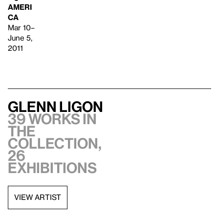
AMERI
CA
Mar 10–
June 5,
2011
Glenn Ligon
39 works in
the
collection,
26
exhibitions
VIEW ARTIST