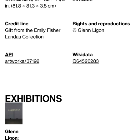
in. (81.8 × 81.3 × 3.8 cm)
Credit line
Rights and reproductions
Gift from the Emily Fisher
© Glenn Ligon
Landau Collection
API
Wikidata
artworks/37192
Q64526283
Exhibitions
Glenn
Ligon: