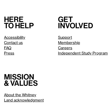
Here
Get
to help
involved
Accessibility
Support
Contact us
Membership
FAQ
Careers
Press
Independent Study Program
Mission
& values
About the Whitney
Land acknowledgment