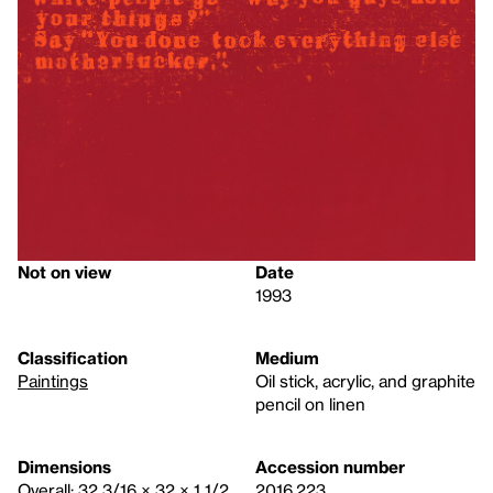
Not on view
Date
1993
Classification
Medium
Paintings
Oil stick, acrylic, and graphite
pencil on linen
Dimensions
Accession number
Overall: 32 3/16 × 32 × 1 1/2
2016.223