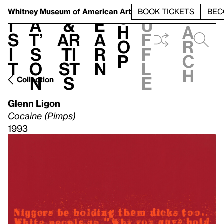
S
V
h
t
L
h
Whitney Museum
of American Art
BOOK TICKETS
BEC
S
e
i
a
&
e
u
h
a
s
t’
Ar
a
f
o
r
i
s
ti
r
f
p
c
t
o
st
n
l
h
n
s
e
Collection
Glenn Ligon
Cocaine (Pimps)
1993