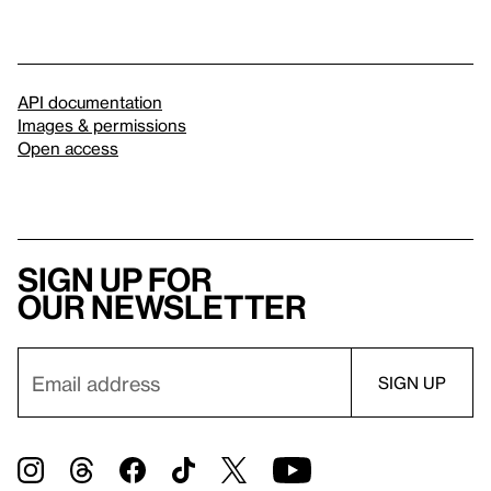
API documentation
Images & permissions
Open access
Sign up for
our newsletter