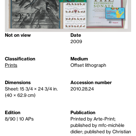
Not on view
Date
2009
Classification
Medium
Prints
Offset lithograph
Dimensions
Accession number
Sheet: 15 3/4 × 24 3/4 in.
2010.28.24
(40 × 62.9 cm)
Edition
Publication
8/90 | 10 APs
Printed by Arte-Print;
published by mfc-michèle
didier; published by Christian