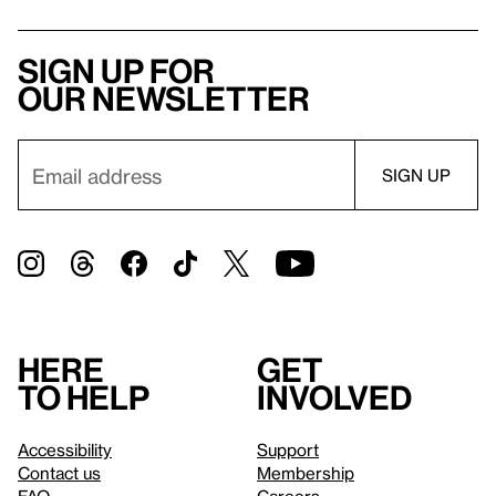
Sign up for
our newsletter
Here
Get
to help
involved
Accessibility
Support
Contact us
Membership