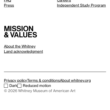
FAQ
Careers
Press
Independent Study Program
Mission
& values
About the Whitney
Land acknowledgment
Privacy policy
Terms & conditions
About whitney.org
Dark
Reduced motion
© 2026 Whitney Museum of American Art