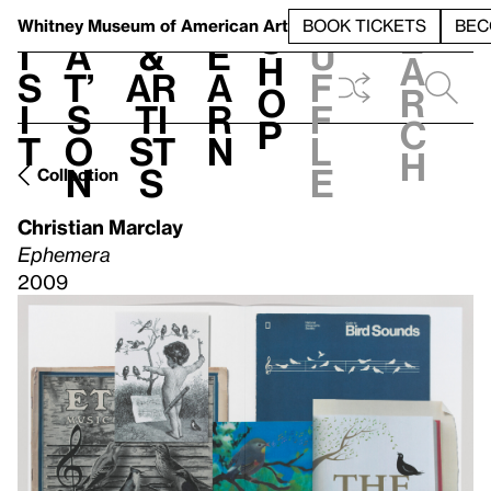
S
V
h
t
L
h
Whitney Museum
of American Art
BOOK TICKETS
BEC
S
e
i
a
&
e
u
h
a
s
t’
Ar
a
f
o
r
i
s
ti
r
f
p
c
t
o
st
n
l
h
n
s
e
Collection
Christian Marclay
Ephemera
2009