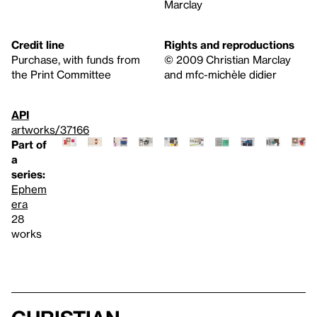
Marclay
Credit line
Rights and reproductions
Purchase, with funds from
© 2009 Christian Marclay
the Print Committee
and mfc-michèle didier
API
artworks/37166
Part of
a
series:
Ephem
era
28
works