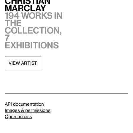
Christian
Marclay
194 works in
the
collection,
7
exhibitions
VIEW ARTIST
API documentation
Images & permissions
Open access