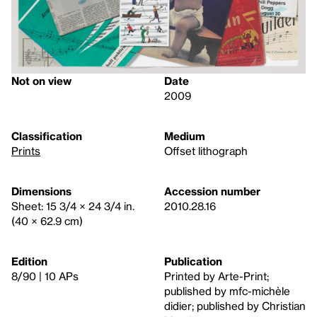
Not on view
Date
2009
Classification
Medium
Prints
Offset lithograph
Dimensions
Accession number
Sheet: 15 3/4 × 24 3/4 in.
2010.28.16
(40 × 62.9 cm)
Edition
Publication
8/90 | 10 APs
Printed by Arte-Print;
published by mfc-michèle
didier; published by Christian