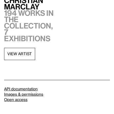
Christian
Marclay
194 works in
the
collection,
7
exhibitions
VIEW ARTIST
API documentation
Images & permissions
Open access