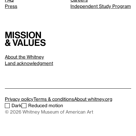
Press
Independent Study Program
Mission
& values
About the Whitney
Land acknowledgment
Privacy policy
Terms & conditions
About whitney.org
Dark
Reduced motion
© 2026 Whitney Museum of American Art