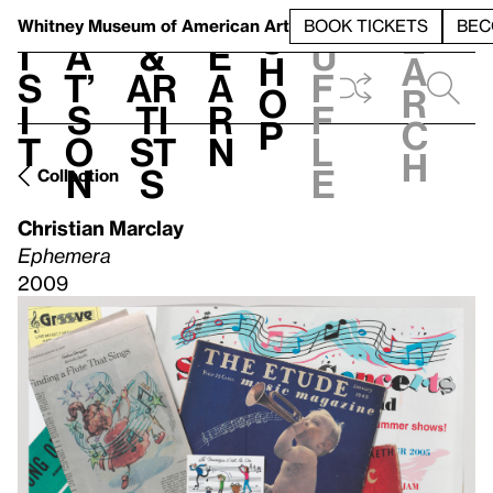
S
V
h
t
L
h
Whitney Museum
of American Art
BOOK TICKETS
BEC
S
e
i
a
&
e
u
h
a
s
t’
Ar
a
f
o
r
i
s
ti
r
f
p
c
t
o
st
n
l
h
n
s
e
Collection
Christian Marclay
Ephemera
2009