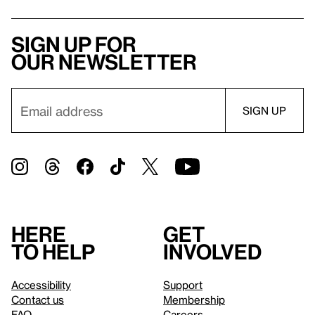
Sign up for
our newsletter
Here
Get
to help
involved
Accessibility
Support
Contact us
Membership
FAQ
Careers