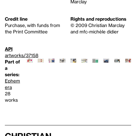
Marclay
Credit line
Rights and reproductions
Purchase, with funds from
© 2009 Christian Marclay
the Print Committee
and mfc-michèle didier
API
artworks/37158
Part of
a
series:
Ephem
era
28
works