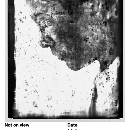
Not on view
Date