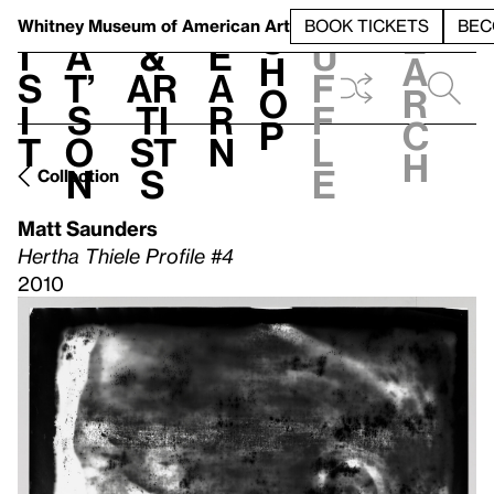
S
V
h
t
L
h
Whitney Museum
of American Art
BOOK TICKETS
BEC
S
e
i
a
&
e
u
h
a
s
t’
Ar
a
f
o
r
i
s
ti
r
f
p
c
t
o
st
n
l
h
n
s
e
Collection
Matt Saunders
Hertha Thiele Profile #4
2010