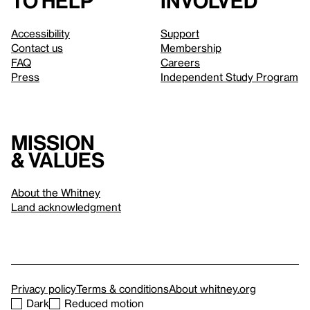
to help
involved
Accessibility
Support
Contact us
Membership
FAQ
Careers
Press
Independent Study Program
Mission
& values
About the Whitney
Land acknowledgment
Privacy policy
Terms & conditions
About whitney.org
Dark
Reduced motion