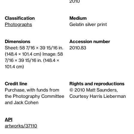
2010
Classification
Medium
Photographs
Gelatin silver print
Dimensions
Accession number
Sheet: 58 7/16 × 39 15/16 in.
2010.83
(148.4 × 101.4 cm) Image: 58
7/16 × 39 15/16 in. (148.4 ×
101.4 cm)
Credit line
Rights and reproductions
Purchase, with funds from
© 2010 Matt Saunders,
the Photography Committee
Courtesy Harris Lieberman
and Jack Cohen
API
artworks/37110