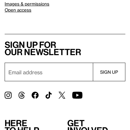
Images & permissions
Open access
Sign up for
our newsletter
Here
Get