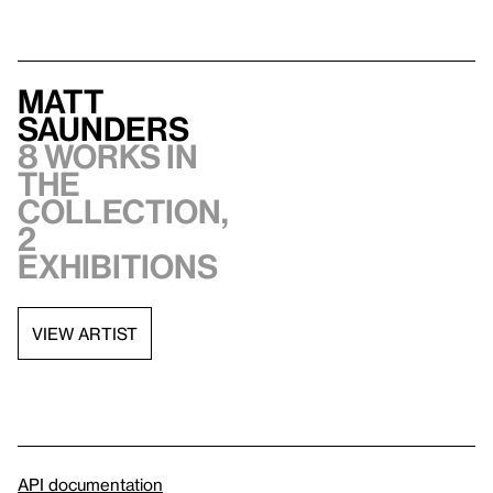
Matt
Saunders
8 works in
the
collection,
2
exhibitions
VIEW ARTIST
API documentation