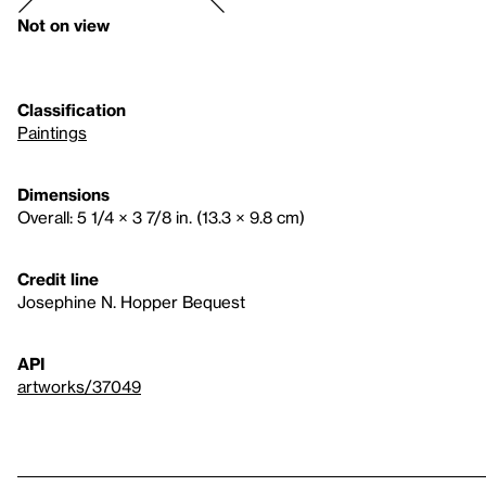
Not on view
Classification
Paintings
Dimensions
Overall: 5 1/4 × 3 7/8 in. (13.3 × 9.8 cm)
Credit line
Josephine N. Hopper Bequest
API
artworks/37049