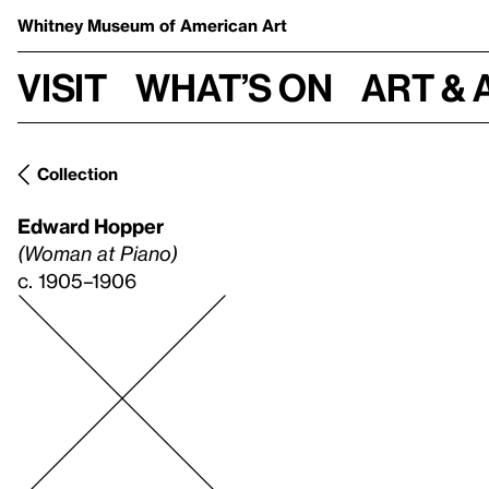
Whitney Museum
of American Art
Visit
What’s on
Art & 
Collection
Edward Hopper
(Woman at Piano)
c. 1905–1906