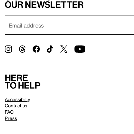
our newsletter
Here
to help
Accessibility
Contact us
FAQ
Press