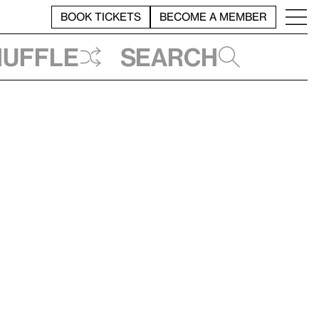
BOOK TICKETS
BECOME A MEMBER
huffle
Search