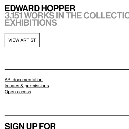
Edward Hopper
3,151 works in the collectio
exhibitions
VIEW ARTIST
API documentation
Images & permissions
Open access
Sign up for