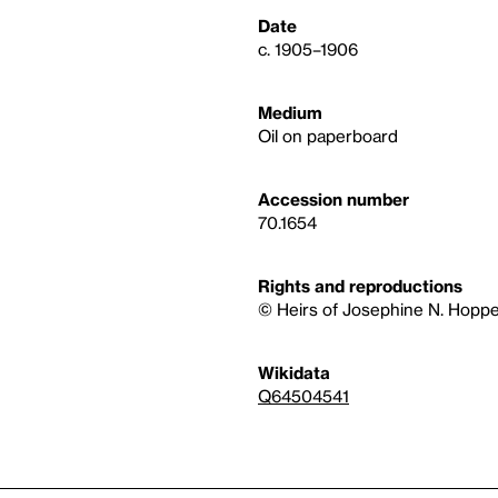
Date
c. 1905–1906
Medium
Oil on paperboard
Accession number
70.1654
Rights and reproductions
© Heirs of Josephine N. Hoppe
Wikidata
Q64504541