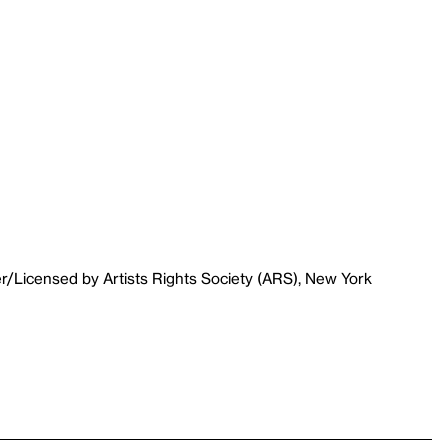
r/Licensed by Artists Rights Society (ARS), New York