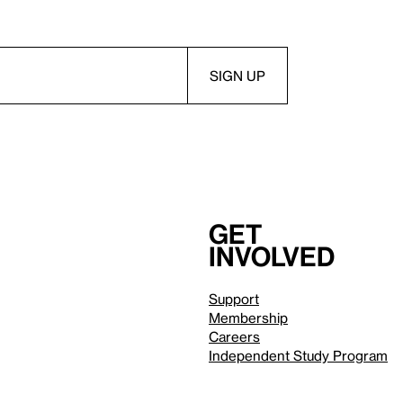
Get
involved
Support
Membership
Careers
Independent Study Program