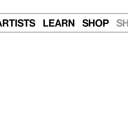
Artists
Learn
Shop
S