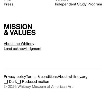
Press
Independent Study Program
Mission
& values
About the Whitney
Land acknowledgment
Privacy policy
Terms & conditions
About whitney.org
Dark
Reduced motion
© 2026 Whitney Museum of American Art