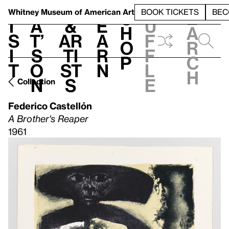
S
V
h
t
L
h
Whitney Museum
of American Art
BOOK TICKETS
BEC
S
e
i
a
&
e
u
h
a
s
t’
Ar
a
f
o
r
i
s
ti
r
f
p
c
t
o
st
n
l
h
n
s
e
Collection
Federico Castellón
A Brother's Reaper
1961