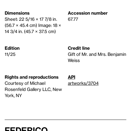
Dimensions
Accession number
Sheet: 22 5/16 × 17 7/8 in.
67.77
(56.7 × 45.4 cm) Image: 18 ×
14 3/4 in. (45.7 × 37.5 cm)
Edition
Credit line
11/25
Gift of Mr. and Mrs. Benjamin
Weiss
Rights and reproductions
API
Courtesy of Michael
artworks/3704
Rosenfeld Gallery LLC, New
York, NY
Federico