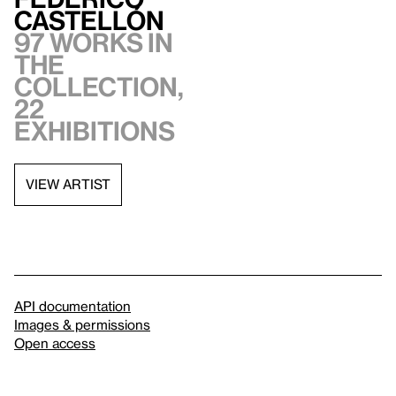
Castellón
97 works in
the
collection,
22
exhibitions
VIEW ARTIST
API documentation
Images & permissions
Open access