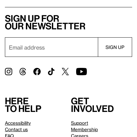
Sign up for
our newsletter
Here
Get
to help
involved
Accessibility
Support
Contact us
Membership
FAQ
Careers