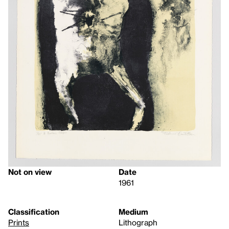
Not on view
Date
1961
Classification
Medium
Prints
Lithograph