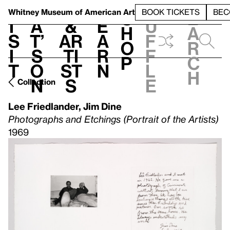
S
V
h
t
L
h
Whitney Museum
of American Art
BOOK TICKETS
BEC
S
e
i
a
&
e
u
h
a
s
t’
Ar
a
f
o
r
i
s
ti
r
f
p
c
t
o
st
n
l
h
n
s
e
Collection
Lee Friedlander
,
Jim Dine
Photographs and Etchings (Portrait of the Artists)
1969