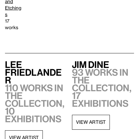
and
Etching
s
17
works
Lee
Jim Dine
Friedlande
93 works in
r
the
110 works in
collection,
the
17
collection,
exhibitions
10
exhibitions
VIEW ARTIST
VIEW ARTIST