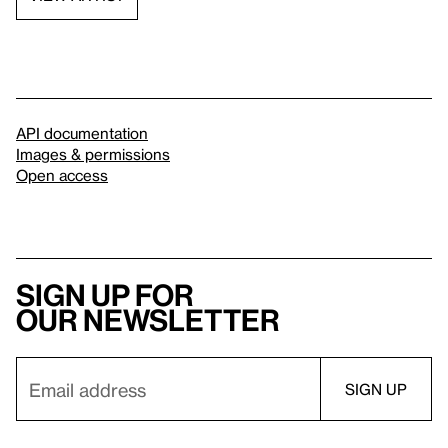
API documentation
Images & permissions
Open access
Sign up for
our newsletter