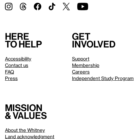
Here
Get
to help
involved
Accessibility
Support
Contact us
Membership
FAQ
Careers
Press
Independent Study Program
Mission
& values
About the Whitney
Land acknowledgment