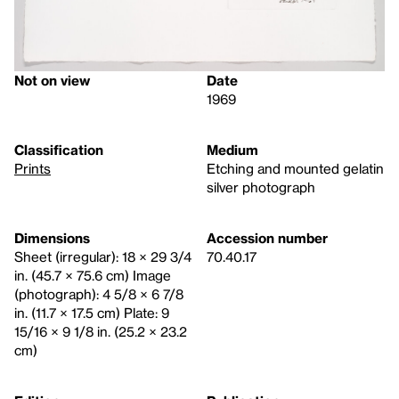
Not on view
Date
1969
Classification
Medium
Prints
Etching and mounted gelatin
silver photograph
Dimensions
Accession number
Sheet (irregular): 18 × 29 3/4
70.40.17
in. (45.7 × 75.6 cm) Image
(photograph): 4 5/8 × 6 7/8
in. (11.7 × 17.5 cm) Plate: 9
15/16 × 9 1/8 in. (25.2 × 23.2
cm)