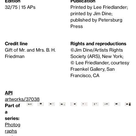
Edition
Publication
32/75 | 15 APs
Printed by Lee Friedlander;
printed by Jim Dine;
published by Petersburg
Press
Credit line
Rights and reproductions
Gift of Mr. and Mrs. B. H.
©Jim Dine/Artists Rights
Friedman
Society (ARS), New York;
© Lee Friedlander, courtesy
Fraenkel Gallery, San
Francisco, CA
API
artworks/37038
Part of
a
series:
Photog
raphs