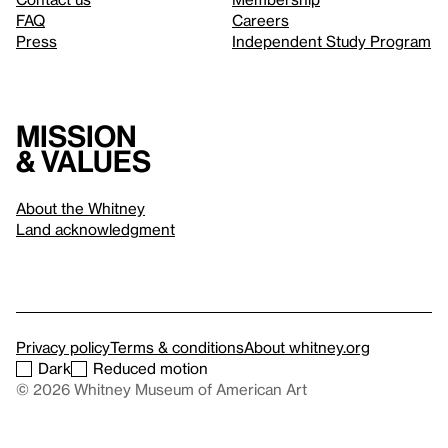
FAQ
Careers
Press
Independent Study Program
Mission
& values
About the Whitney
Land acknowledgment
Privacy policy
Terms & conditions
About whitney.org
Dark
Reduced motion
© 2026 Whitney Museum of American Art