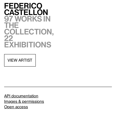
Federico
Castellón
97 works in
the
collection,
22
exhibitions
VIEW ARTIST
API documentation
Images & permissions
Open access