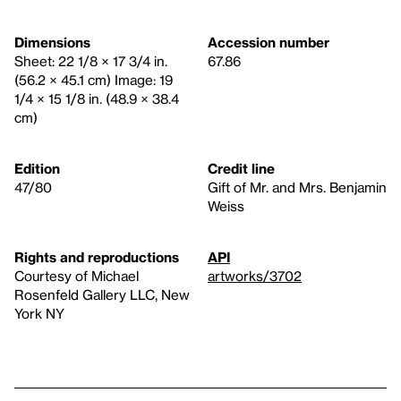
Dimensions
Accession number
Sheet: 22 1/8 × 17 3/4 in.
67.86
(56.2 × 45.1 cm) Image: 19
1/4 × 15 1/8 in. (48.9 × 38.4
cm)
Edition
Credit line
47/80
Gift of Mr. and Mrs. Benjamin
Weiss
Rights and reproductions
API
Courtesy of Michael
artworks/3702
Rosenfeld Gallery LLC, New
York NY