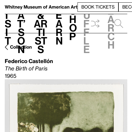
S
V
h
t
L
h
Whitney Museum
of American Art
BOOK TICKETS
BEC
S
e
i
a
&
e
u
h
a
s
t’
Ar
a
f
o
r
i
s
ti
r
f
p
c
t
o
st
n
l
h
n
s
e
Collection
Federico Castellón
The Birth of Paris
1965