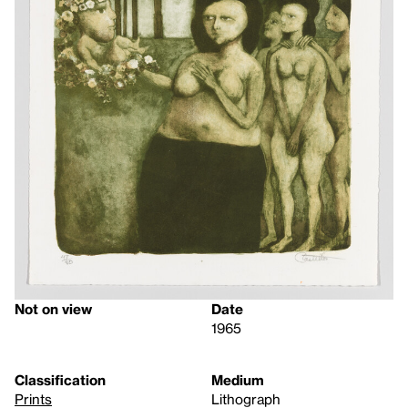
Not on view
Date
1965
Classification
Medium
Prints
Lithograph