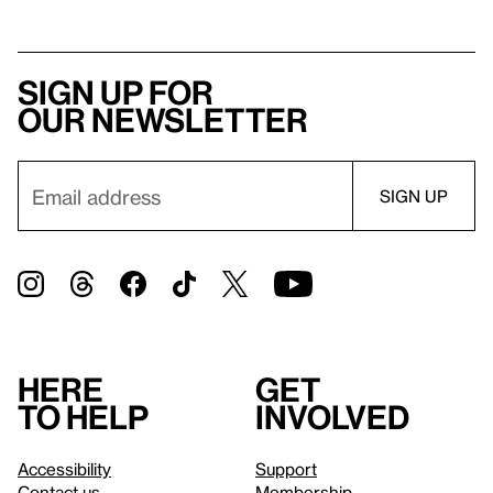
Sign up for
our newsletter
Here
Get
to help
involved
Accessibility
Support
Contact us
Membership