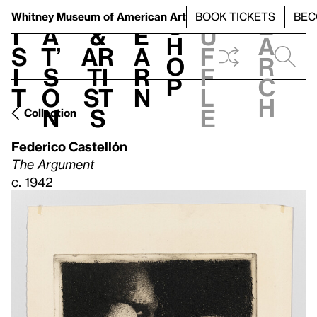
S
V
h
t
L
h
Whitney Museum
of American Art
BOOK TICKETS
BEC
S
e
i
a
&
e
u
h
a
s
t’
Ar
a
f
o
r
i
s
ti
r
f
p
c
t
o
st
n
l
h
n
s
e
Collection
Federico Castellón
The Argument
c. 1942