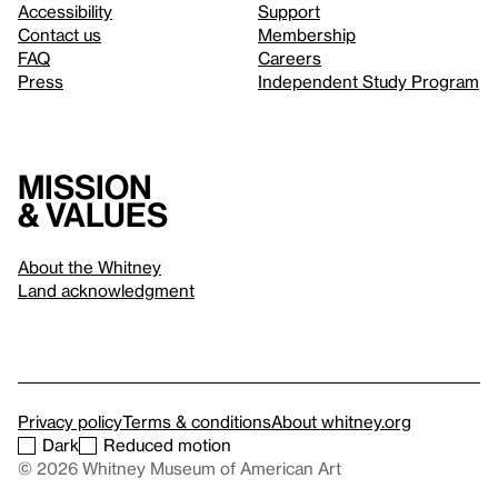
Accessibility
Support
Contact us
Membership
FAQ
Careers
Press
Independent Study Program
Mission
& values
About the Whitney
Land acknowledgment
Privacy policy
Terms & conditions
About whitney.org
Dark
Reduced motion
© 2026 Whitney Museum of American Art