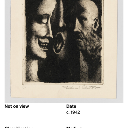
Not on view
Date
c. 1942