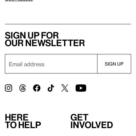
Sign up for
our newsletter
Here
Get
to help
involved