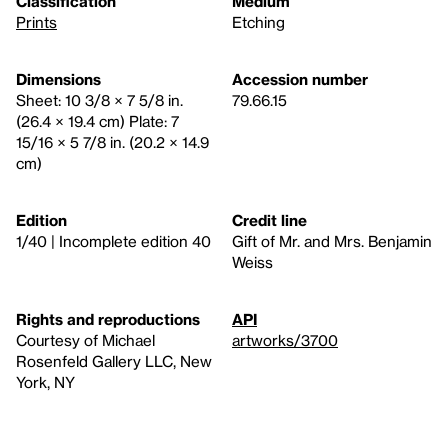
Classification
Medium
Prints
Etching
Dimensions
Accession number
Sheet: 10 3/8 × 7 5/8 in.
79.66.15
(26.4 × 19.4 cm) Plate: 7
15/16 × 5 7/8 in. (20.2 × 14.9
cm)
Edition
Credit line
1/40 | Incomplete edition 40
Gift of Mr. and Mrs. Benjamin
Weiss
Rights and reproductions
API
Courtesy of Michael
artworks/3700
Rosenfeld Gallery LLC, New
York, NY