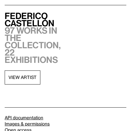
Federico
Castellón
97 works in
the
collection,
22
exhibitions
VIEW ARTIST
API documentation
Images & permissions
Open access