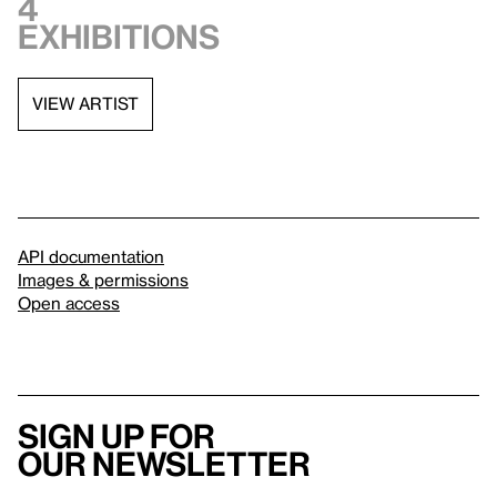
4
exhibitions
VIEW ARTIST
API documentation
Images & permissions
Open access
Sign up for
our newsletter