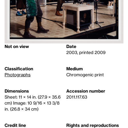
Not on view
Date
2003, printed 2009
Classification
Medium
Photographs
Chromogenic print
Dimensions
Accession number
Sheet: 11 × 14 in. (27.9 × 35.6
2011.117.63
cm) Image: 10 9/16 × 13 3/8
in. (26.8 × 34 cm)
Credit line
Rights and reproductions