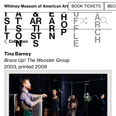
S
V
h
t
L
h
Whitney Museum
of American Art
BOOK TICKETS
BEC
S
e
i
a
&
e
u
h
a
s
t’
Ar
a
f
o
r
i
s
ti
r
f
p
c
t
o
st
n
l
h
n
s
e
Collection
Tina Barney
Brace Up! The Wooster Group
2003, printed 2009