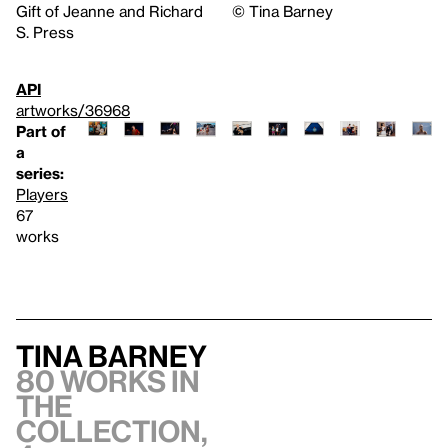
Gift of Jeanne and Richard
©️ Tina Barney
S. Press
API
artworks/36968
Part of
a
series:
Players
67
works
Tina Barney
80 works in
the
collection,