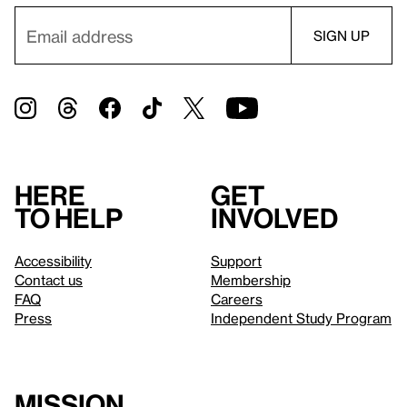
Here
Get
to help
involved
Accessibility
Support
Contact us
Membership
FAQ
Careers
Press
Independent Study Program
Mission