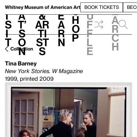
S
V
h
t
L
h
Whitney Museum
of American Art
BOOK TICKETS
BEC
S
e
i
a
&
e
u
h
a
s
t’
Ar
a
f
o
r
i
s
ti
r
f
p
c
t
o
st
n
l
h
n
s
e
Collection
Tina Barney
New York Stories. W Magazine
1999, printed 2009