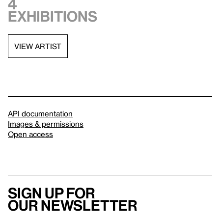
4
exhibitions
VIEW ARTIST
API documentation
Images & permissions
Open access
Sign up for
our newsletter