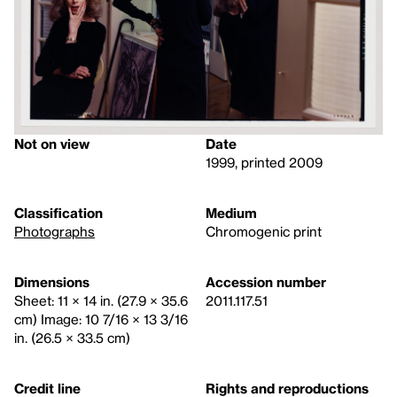
Not on view
Date
1999, printed 2009
Classification
Medium
Photographs
Chromogenic print
Dimensions
Accession number
Sheet: 11 × 14 in. (27.9 × 35.6
2011.117.51
cm) Image: 10 7/16 × 13 3/16
in. (26.5 × 33.5 cm)
Credit line
Rights and reproductions