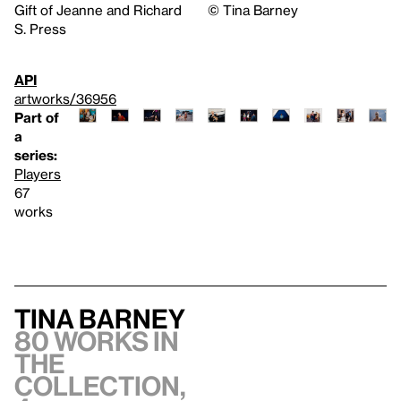
Gift of Jeanne and Richard
©️ Tina Barney
S. Press
API
artworks/36956
Part of
a
series:
Players
67
works
Tina Barney
80 works in
the
collection,