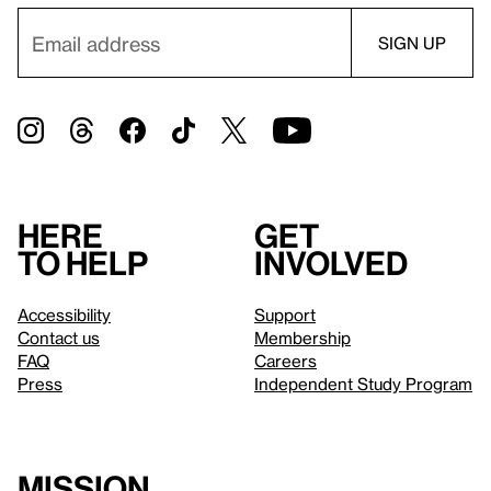
Here
Get
to help
involved
Accessibility
Support
Contact us
Membership
FAQ
Careers
Press
Independent Study Program
Mission