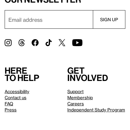
Here
Get
to help
involved
Accessibility
Support
Contact us
Membership
FAQ
Careers
Press
Independent Study Program