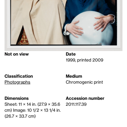
Not on view
Date
1999, printed 2009
Classification
Medium
Photographs
Chromogenic print
Dimensions
Accession number
Sheet: 11 × 14 in. (27.9 × 35.6
2011.117.39
cm) Image: 10 1/2 × 13 1/4 in.
(26.7 × 33.7 cm)