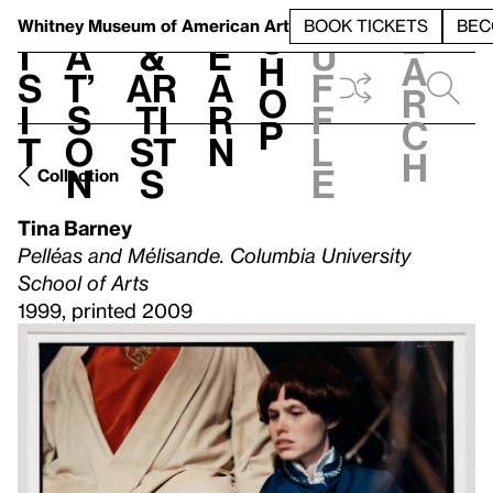
S
V
h
t
L
h
Whitney Museum
of American Art
BOOK TICKETS
BEC
S
e
i
a
&
e
u
h
a
s
t’
Ar
a
f
o
r
i
s
ti
r
f
p
c
t
o
st
n
l
h
n
s
e
Collection
Tina Barney
Pelléas and Mélisande. Columbia University
School of Arts
1999, printed 2009