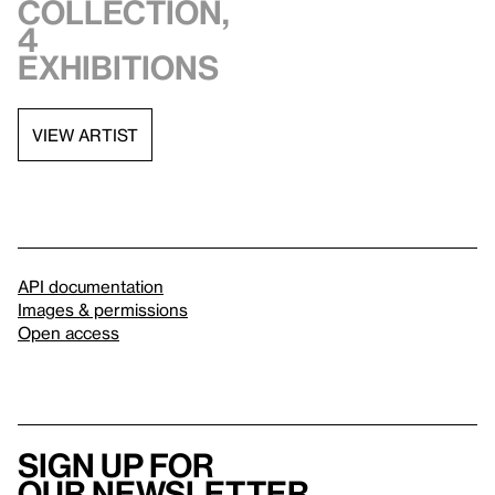
collection,
4
exhibitions
VIEW ARTIST
API documentation
Images & permissions
Open access
Sign up for
our newsletter