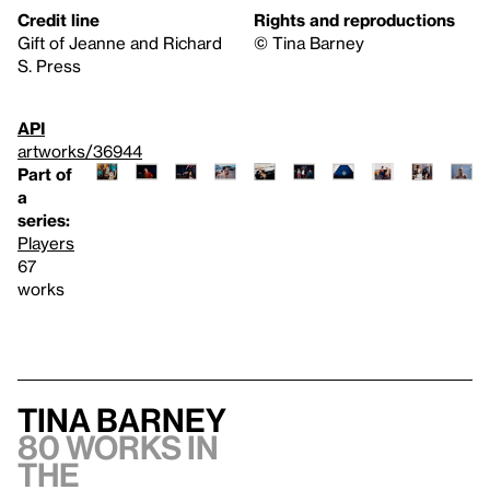
Credit line
Rights and reproductions
Gift of Jeanne and Richard
©️ Tina Barney
S. Press
API
artworks/36944
Part of
a
series:
Players
67
works
Tina Barney
80 works in
the