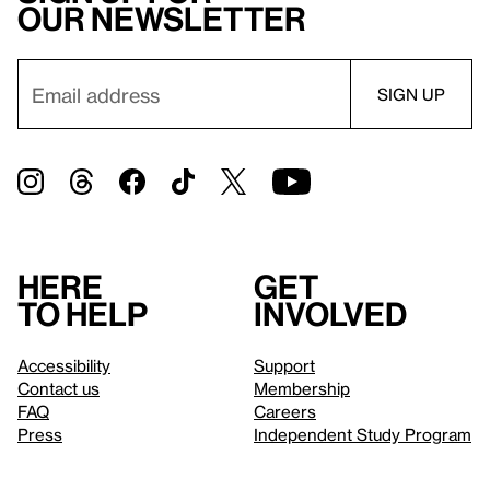
our newsletter
Here
Get
to help
involved
Accessibility
Support
Contact us
Membership
FAQ
Careers
Press
Independent Study Program