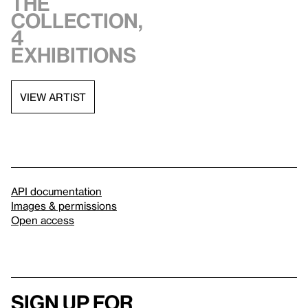
the
collection,
4
exhibitions
VIEW ARTIST
API documentation
Images & permissions
Open access
Sign up for