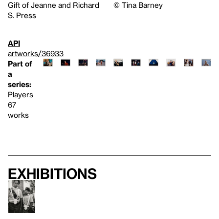
Gift of Jeanne and Richard
©️ Tina Barney
S. Press
API
artworks/36933
Part of
a
series:
Players
67
works
Exhibitions