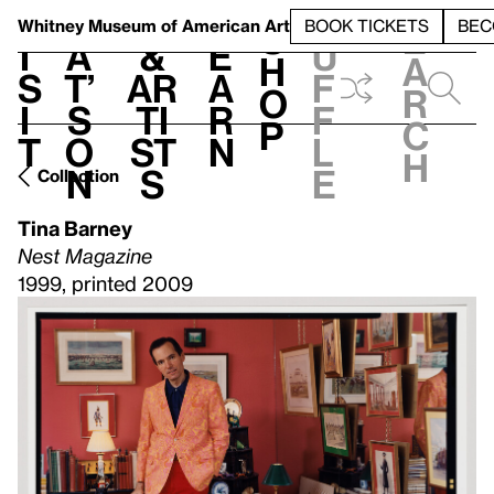
S
V
h
t
L
h
Whitney Museum
of American Art
BOOK TICKETS
BEC
S
e
i
a
&
e
u
h
a
s
t’
Ar
a
f
o
r
i
s
ti
r
f
p
c
t
o
st
n
l
h
n
s
e
Collection
Tina Barney
Nest Magazine
1999, printed 2009