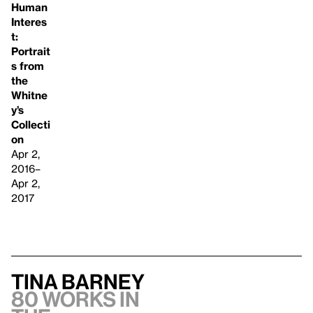
Human
Interes
t:
Portrait
s from
the
Whitne
y’s
Collecti
on
Apr 2,
2016–
Apr 2,
2017
Tina Barney
80 works in