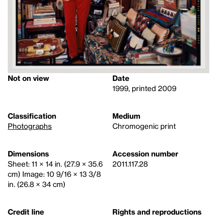
Not on view
Date
1999, printed 2009
Classification
Medium
Photographs
Chromogenic print
Dimensions
Accession number
Sheet: 11 × 14 in. (27.9 × 35.6
2011.117.28
cm) Image: 10 9/16 × 13 3/8
in. (26.8 × 34 cm)
Credit line
Rights and reproductions