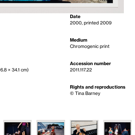
Date
2000, printed 2009
Medium
Chromogenic print
Accession number
26.8 × 34.1 cm)
2011.117.22
Rights and reproductions
©️ Tina Barney