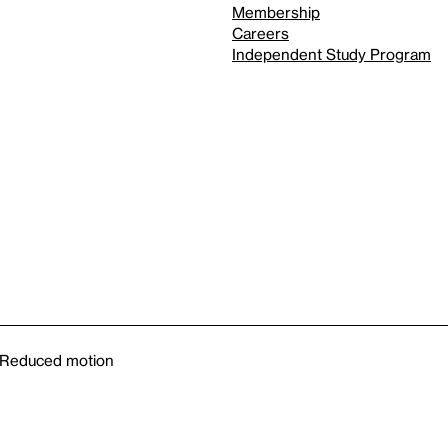
Membership
Careers
Independent Study Program
Reduced motion