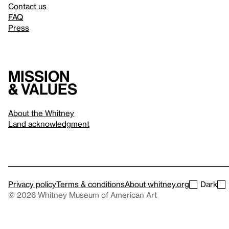
Contact us
FAQ
Press
Mission
& values
About the Whitney
Land acknowledgment
Privacy policy
Terms & conditions
About whitney.org
Dark
© 2026 Whitney Museum of American Art