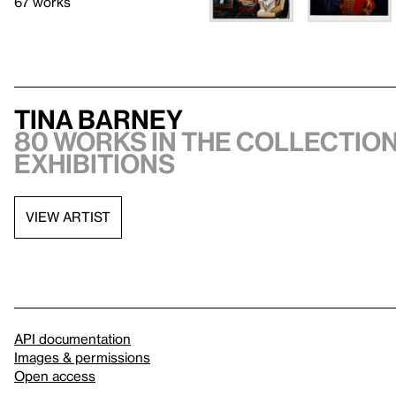
67 works
Tina Barney
80 works in the collection
exhibitions
VIEW ARTIST
API documentation
Images & permissions
Open access