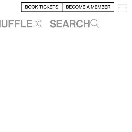
BOOK TICKETS
BECOME A MEMBER
huffle
Search