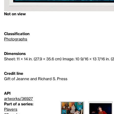
Not on view
Classification
Photographs
Dimensions
Sheet: 11 × 14 in. (27.9 × 35.6 cm) Image: 10 9/16 × 13 7/16 in. (
Credit line
Gift of Jeanne and Richard S. Press
API
artworks/36927
Part of a series:
Players