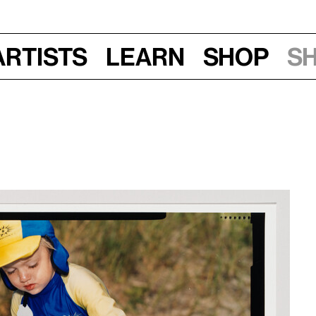
Artists
Learn
Shop
S