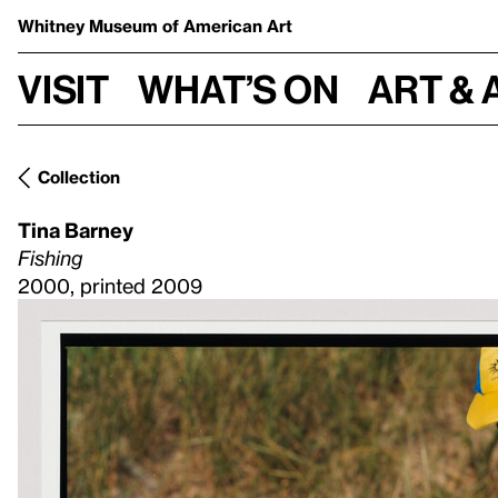
Whitney Museum
of American Art
Visit
What’s on
Art & 
Collection
Tina Barney
Fishing
2000, printed 2009