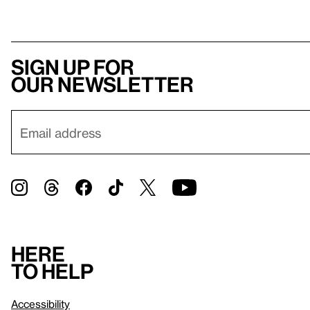
Sign up for
our newsletter
Here
to help
Accessibility