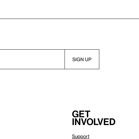
Get
involved
Support