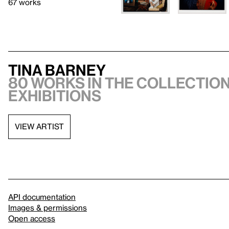
67 works
Tina Barney
80 works in the collection
exhibitions
VIEW ARTIST
API documentation
Images & permissions
Open access