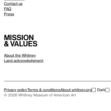
Contact us
FAQ
Press
Mission
& values
About the Whitney
Land acknowledgment
Privacy policy
Terms & conditions
About whitney.org
Dark
© 2026 Whitney Museum of American Art