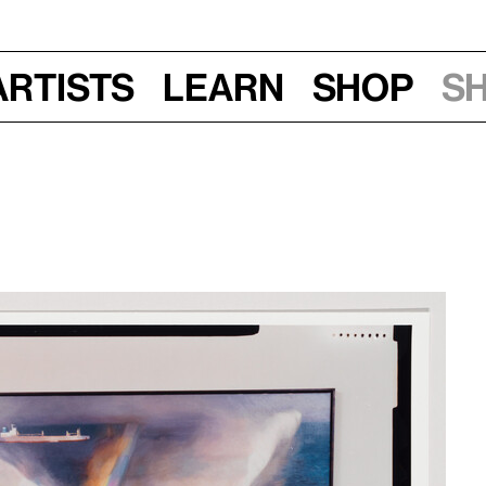
Artists
Learn
Shop
S