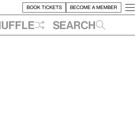
BOOK TICKETS
BECOME A MEMBER
huffle
Search