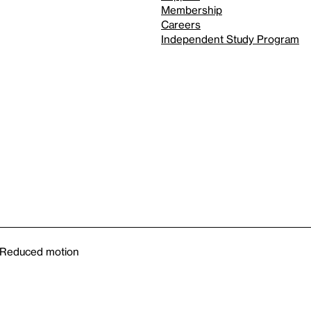
Membership
Careers
Independent Study Program
Reduced motion