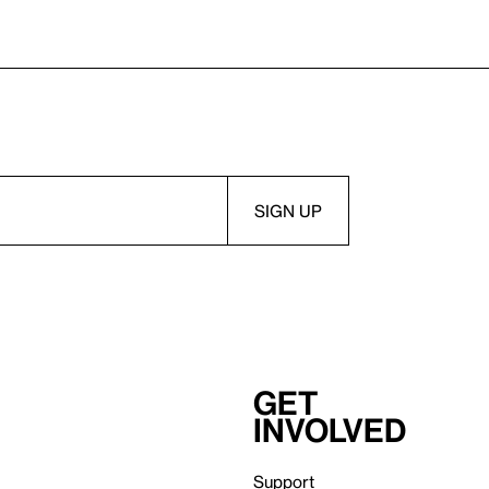
Get
involved
Support