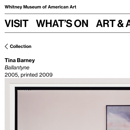
Whitney Museum
of American Art
Visit
What’s on
Art & 
Collection
Tina Barney
Ballantyne
2005, printed 2009