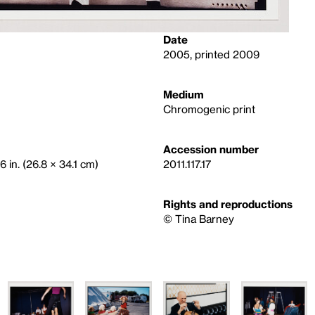
Date
2005, printed 2009
Medium
Chromogenic print
Accession number
6 in. (26.8 × 34.1 cm)
2011.117.17
Rights and reproductions
©️ Tina Barney