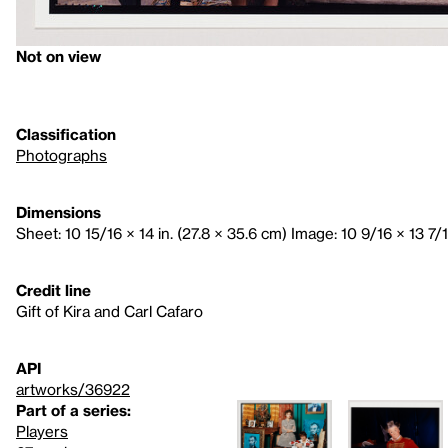
Not on view
Classification
Photographs
Dimensions
Sheet: 10 15/16 × 14 in. (27.8 × 35.6 cm) Image: 10 9/16 × 13 7/1
Credit line
Gift of Kira and Carl Cafaro
API
artworks/36922
Part of a series:
Players