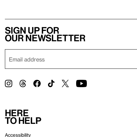
Sign up for
our newsletter
Here
to help
Accessibility