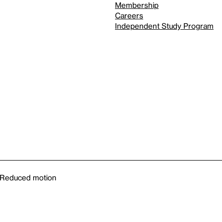
Membership
Careers
Independent Study Program
Reduced motion