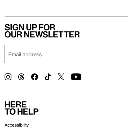
Sign up for
our newsletter
Here
to help
Accessibility