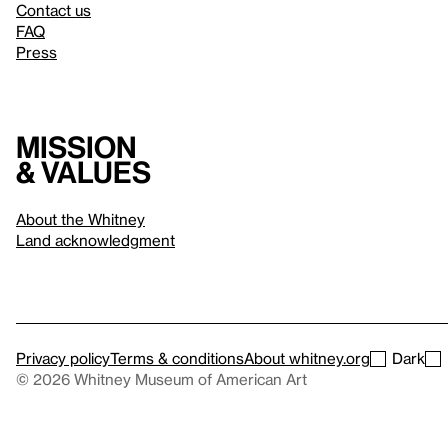
Contact us
FAQ
Press
Mission
& values
About the Whitney
Land acknowledgment
Privacy policy
Terms & conditions
About whitney.org
Dark
© 2026 Whitney Museum of American Art