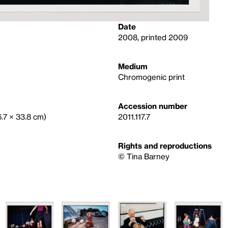
Date
2008, printed 2009
Medium
Chromogenic print
Accession number
6.7 × 33.8 cm)
2011.117.7
Rights and reproductions
©️ Tina Barney