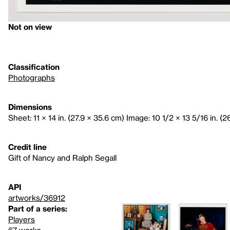
Not on view
Classification
Photographs
Dimensions
Sheet: 11 × 14 in. (27.9 × 35.6 cm) Image: 10 1/2 × 13 5/16 in. (2
Credit line
Gift of Nancy and Ralph Segall
API
artworks/36912
Part of a series:
Players