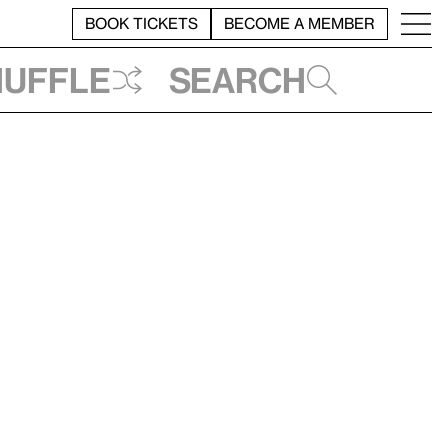
BOOK TICKETS
BECOME A MEMBER
huffle
Search