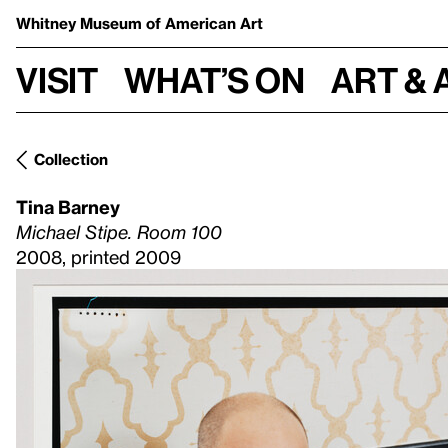
Whitney Museum
of American Art
Visit
What’s on
Art & 
Collection
Tina Barney
Michael Stipe. Room 100
2008, printed 2009