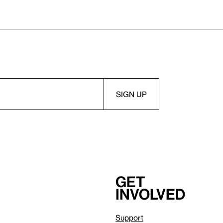
Get
involved
Support