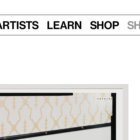
Artists
Learn
Shop
S