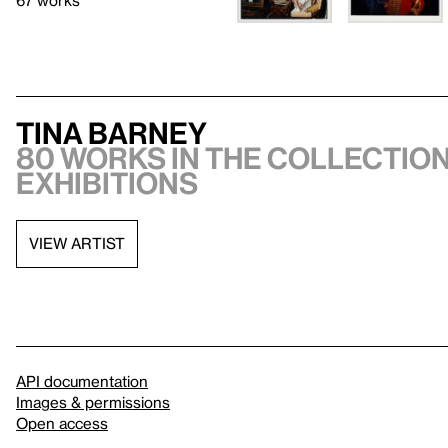
67 works
Tina Barney
80 works in the collection
exhibitions
VIEW ARTIST
API documentation
Images & permissions
Open access