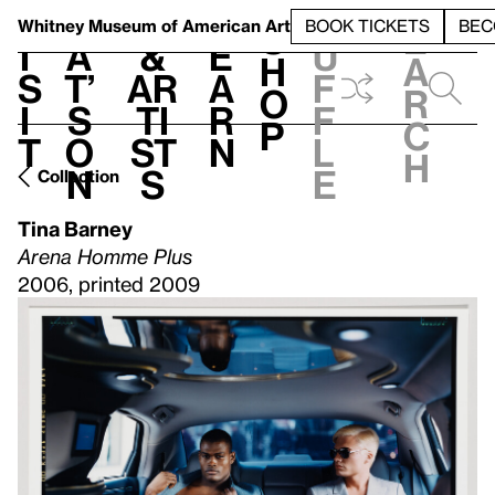
S
V
h
t
L
h
Whitney Museum
of American Art
BOOK TICKETS
BEC
S
e
i
a
&
e
u
h
a
s
t’
Ar
a
f
o
r
i
s
ti
r
f
p
c
t
o
st
n
l
h
n
s
e
Collection
Tina Barney
Arena Homme Plus
2006, printed 2009