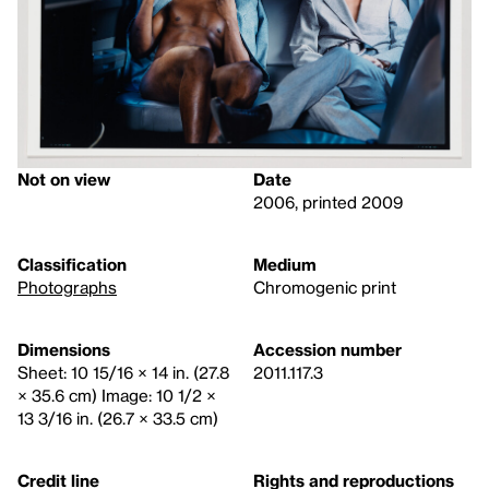
Not on view
Date
2006, printed 2009
Classification
Medium
Photographs
Chromogenic print
Dimensions
Accession number
Sheet: 10 15/16 × 14 in. (27.8
2011.117.3
× 35.6 cm) Image: 10 1/2 ×
13 3/16 in. (26.7 × 33.5 cm)
Credit line
Rights and reproductions