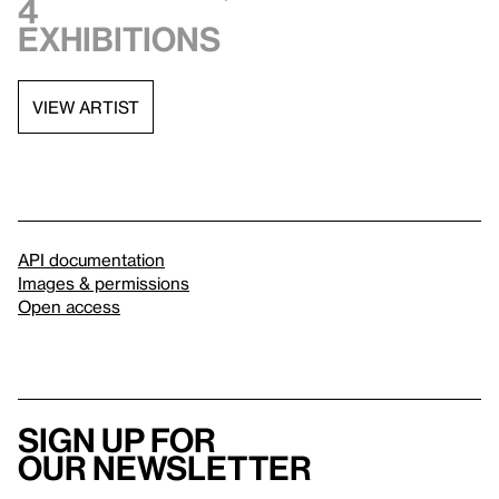
4
exhibitions
VIEW ARTIST
API documentation
Images & permissions
Open access
Sign up for
our newsletter