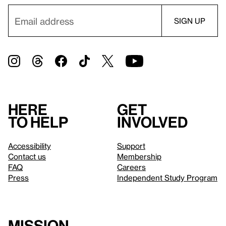
Here
Get
to help
involved
Accessibility
Support
Contact us
Membership
FAQ
Careers
Press
Independent Study Program
Mission