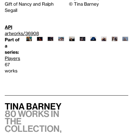
Gift of Nancy and Ralph
©️ Tina Barney
Segall
API
artworks/36908
Part of
a
series:
Players
67
works
Tina Barney
80 works in
the
collection,