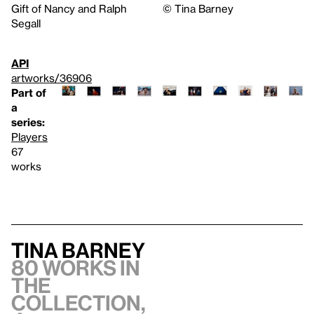
Gift of Nancy and Ralph
©️ Tina Barney
Segall
API
artworks/36906
Part of
a
series:
Players
67
works
Tina Barney
80 works in
the
collection,