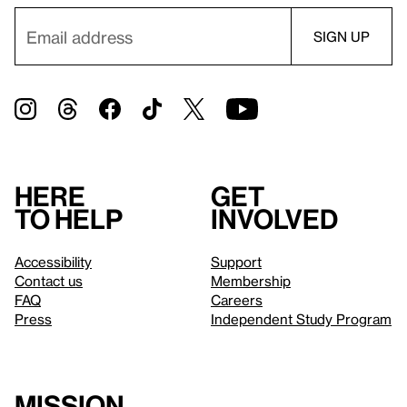
Here
Get
to help
involved
Accessibility
Support
Contact us
Membership
FAQ
Careers
Press
Independent Study Program
Mission