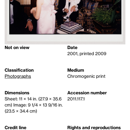
Not on view
Date
2001, printed 2009
Classification
Medium
Photographs
Chromogenic print
Dimensions
Accession number
Sheet: 11 × 14 in. (27.9 × 35.6
2011.117.1
cm) Image: 9 1/4 × 13 9/16 in.
(23.5 × 34.4 cm)
Credit line
Rights and reproductions