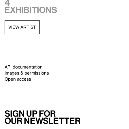
4
exhibitions
VIEW ARTIST
API documentation
Images & permissions
Open access
Sign up for
our newsletter