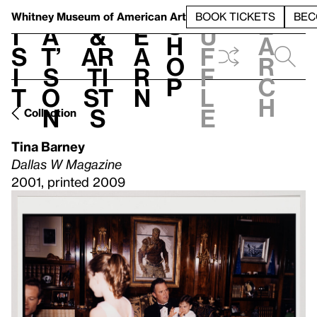
S
V
h
t
L
h
Whitney Museum
of American Art
BOOK TICKETS
BEC
S
e
i
a
&
e
u
h
a
s
t’
Ar
a
f
o
r
i
s
ti
r
f
p
c
t
o
st
n
l
h
n
s
e
Collection
Tina Barney
Dallas W Magazine
2001, printed 2009