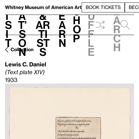
S
V
h
t
L
h
Whitney Museum
of American Art
BOOK TICKETS
BEC
S
e
i
a
&
e
u
h
a
s
t’
Ar
a
f
o
r
i
s
ti
r
f
p
c
t
o
st
n
l
h
n
s
e
Collection
Lewis C. Daniel
(Text plate XIV)
1933