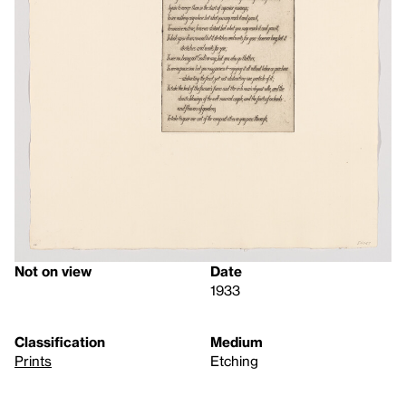
Not on view
Date
1933
Classification
Medium
Prints
Etching