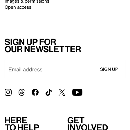
Images & permissions
Open access
Sign up for
our newsletter
Here
Get
to help
involved