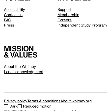
Accessibility
Support
Contact us
Membership
FAQ
Careers
Press
Independent Study Program
Mission
& values
About the Whitney
Land acknowledgment
Privacy policy
Terms & conditions
About whitney.org
Dark
Reduced motion