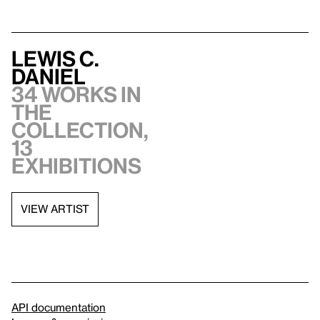
Lewis C.
Daniel
34 works in
the
collection,
13
exhibitions
VIEW ARTIST
API documentation