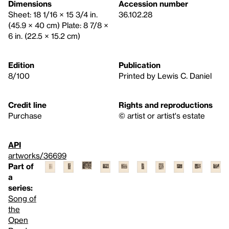
Dimensions
Accession number
Sheet: 18 1/16 × 15 3/4 in.
36.102.28
(45.9 × 40 cm) Plate: 8 7/8 ×
6 in. (22.5 × 15.2 cm)
Edition
Publication
8/100
Printed by Lewis C. Daniel
Credit line
Rights and reproductions
Purchase
© artist or artist's estate
API
artworks/36699
Part of
a
series:
Song of
the
Open