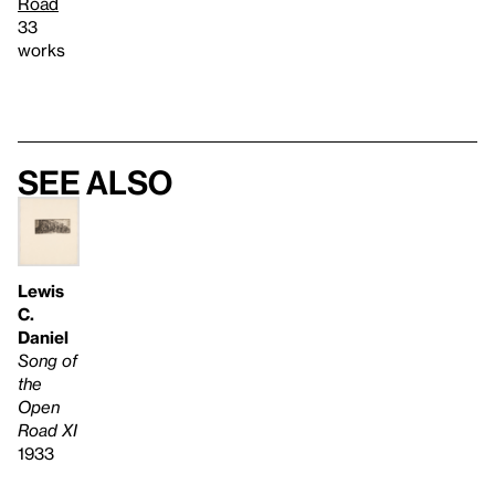
Road
33
works
See also
Lewis
C.
Daniel
Song of
the
Open
Road XI
1933