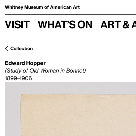
Whitney Museum
of American Art
Visit
What’s on
Art & 
Collection
Edward Hopper
(Study of Old Woman in Bonnet)
1899–1906