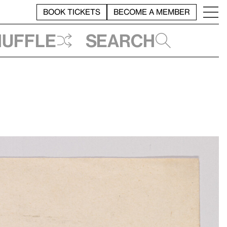
BOOK TICKETS
BECOME A MEMBER
huffle
Search