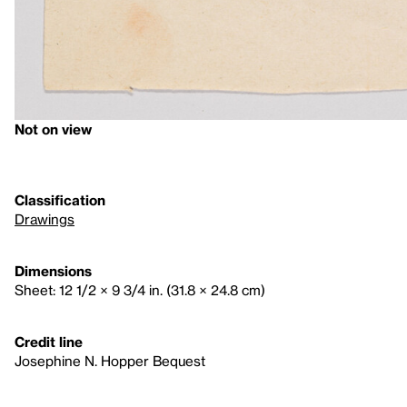
Not on view
Classification
Drawings
Dimensions
Sheet: 12 1/2 × 9 3/4 in. (31.8 × 24.8 cm)
Credit line
Josephine N. Hopper Bequest