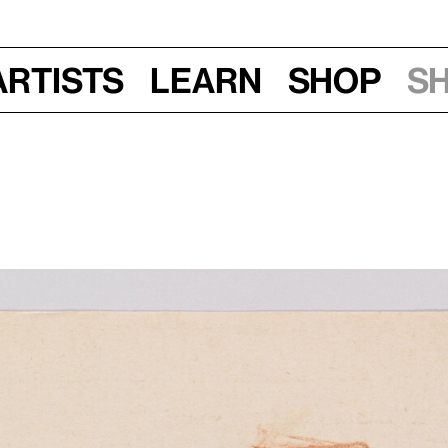
Artists
Learn
Shop
S