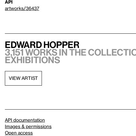
API
artworks/36437
Edward Hopper
3,151 works in the collectio
exhibitions
VIEW ARTIST
API documentation
Images & permissions
Open access