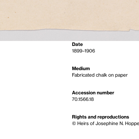
Date
1899–1906
Medium
Fabricated chalk on paper
Accession number
70.1566.18
Rights and reproductions
© Heirs of Josephine N. Hoppe