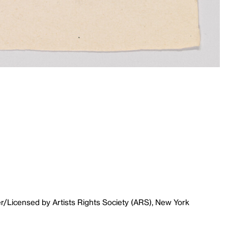
r/Licensed by Artists Rights Society (ARS), New York