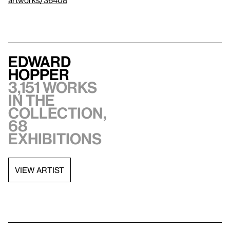
artworks/36408
Edward
Hopper
3,151 works
in the
collection,
68
exhibitions
VIEW ARTIST