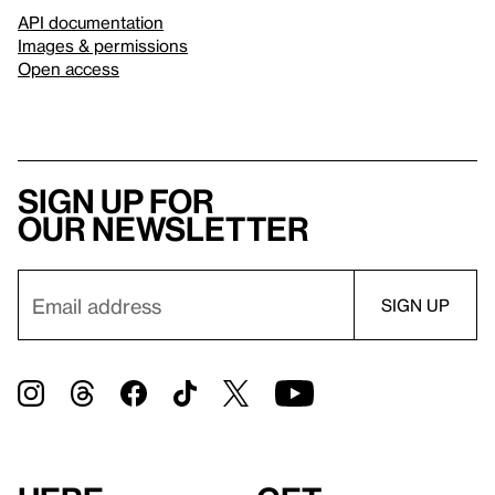
API documentation
Images & permissions
Open access
Sign up for
our newsletter