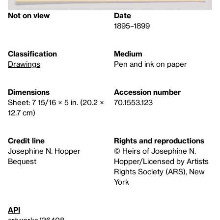
Not on view
Date
1895–1899
Classification
Medium
Drawings
Pen and ink on paper
Dimensions
Accession number
Sheet: 7 15/16 × 5 in. (20.2 ×
70.1553.123
12.7 cm)
Credit line
Rights and reproductions
Josephine N. Hopper
© Heirs of Josephine N.
Bequest
Hopper/Licensed by Artists
Rights Society (ARS), New
York
API