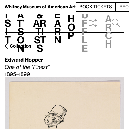
S
V
h
t
L
h
Whitney Museum
of American Art
BOOK TICKETS
BEC
S
e
i
a
&
e
u
h
a
s
t’
Ar
a
f
o
r
i
s
ti
r
f
p
c
t
o
st
n
l
h
n
s
e
Collection
Edward Hopper
One of the "Finest"
1895–1899