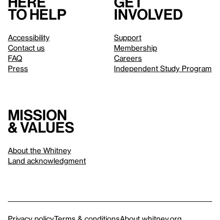
Here
Get
to help
involved
Accessibility
Support
Contact us
Membership
FAQ
Careers
Press
Independent Study Program
Mission
& values
About the Whitney
Land acknowledgment
Privacy policy
Terms & conditions
About whitney.org