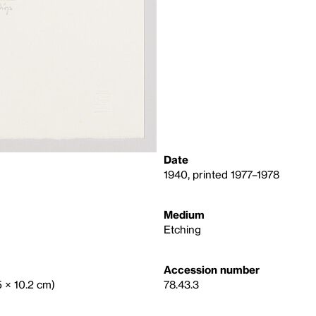
Date
1940, printed 1977–1978
Medium
Etching
Accession number
.5 × 10.2 cm)
78.43.3