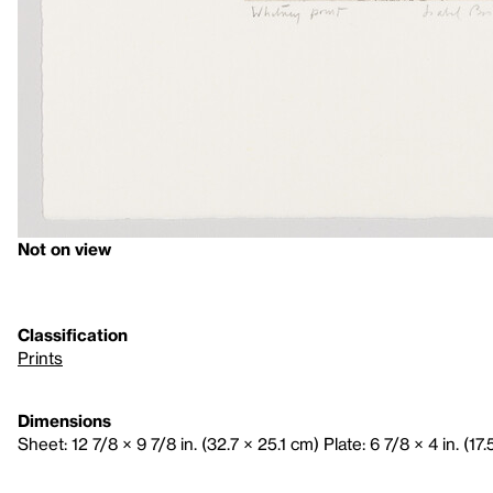
Not on view
Classification
Prints
Dimensions
Sheet: 12 7/8 × 9 7/8 in. (32.7 × 25.1 cm) Plate: 6 7/8 × 4 in. (17