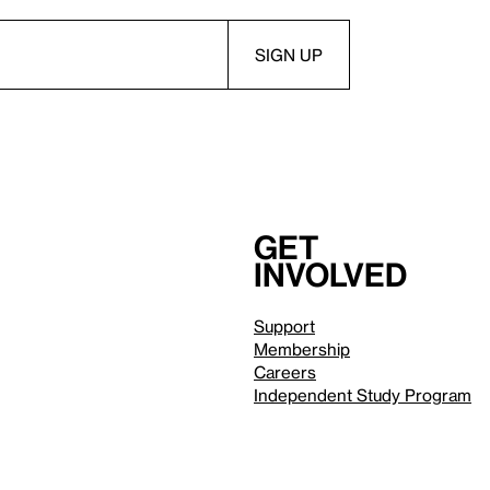
Get
involved
Support
Membership
Careers
Independent Study Program