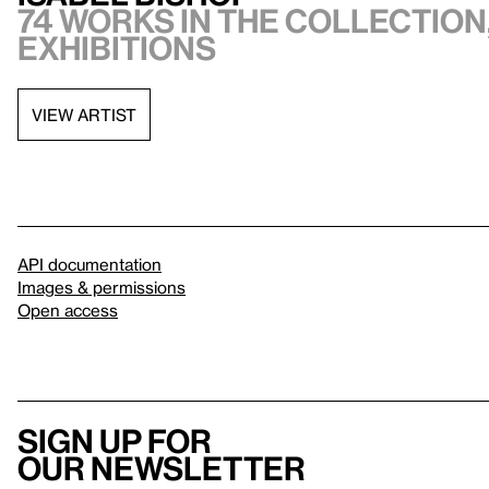
74 works in the collection,
exhibitions
VIEW ARTIST
API documentation
Images & permissions
Open access
Sign up for
our newsletter