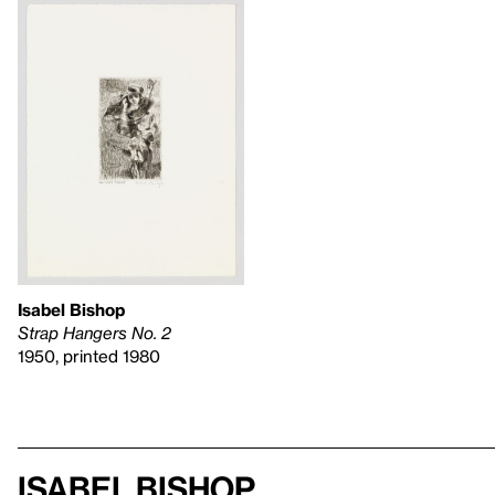
Isabel Bishop
Strap Hangers No. 2
1950, printed 1980
Isabel Bishop