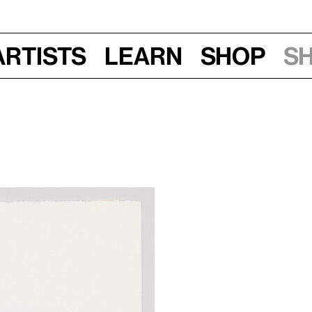
Artists
Learn
Shop
S