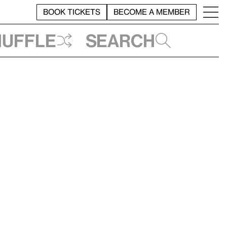
BOOK TICKETS
BECOME A MEMBER
huffle
Search