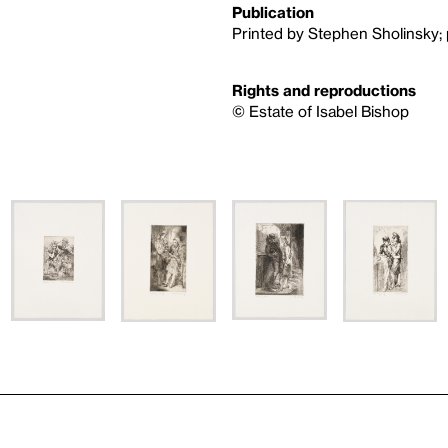
Publication
Printed by Stephen Sholinsky; 
Rights and reproductions
© Estate of Isabel Bishop