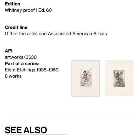
Edition
Whitney proof | Ed. 60
Credit line
Gift of the artist and Associated American Artists
API
artworks/3630
Part of a series:
Eight Etchings 1938–1959
8 works
See also