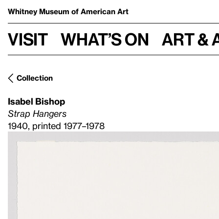
Whitney Museum
of American Art
Visit
What’s on
Art & 
Collection
Isabel Bishop
Strap Hangers
1940, printed 1977–1978