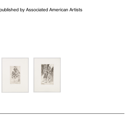
published by Associated American Artists