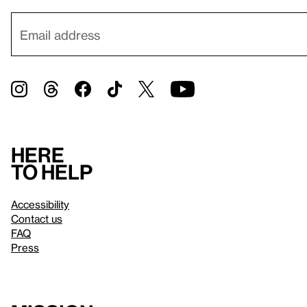
Here
to help
Accessibility
Contact us
FAQ
Press