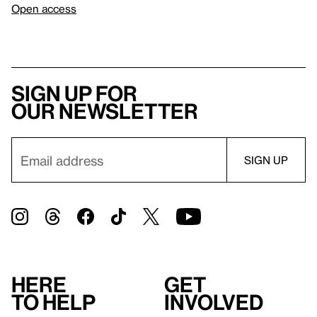
Open access
Sign up for
our newsletter
Here
Get
to help
involved