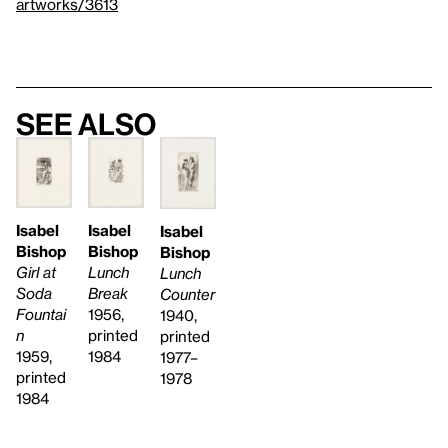
artworks/3613
See also
Isabel
Isabel
Isabel
Bishop
Bishop
Bishop
Girl at
Lunch
Lunch
Soda
Break
Counter
Fountai
1956,
1940,
n
printed
printed
1959,
1984
1977–
printed
1978
1984