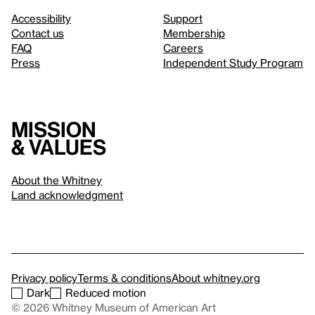
Accessibility
Support
Contact us
Membership
FAQ
Careers
Press
Independent Study Program
Mission
& values
About the Whitney
Land acknowledgment
Privacy policy
Terms & conditions
About whitney.org
Dark
Reduced motion
© 2026 Whitney Museum of American Art