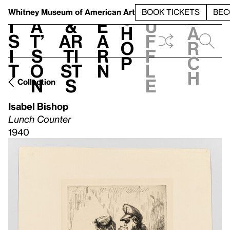
S
V
h
t
L
h
Whitney Museum
of American Art
BOOK TICKETS
BEC
S
e
i
a
&
e
u
h
a
s
t’
Ar
a
f
o
r
i
s
ti
r
f
p
c
t
o
st
n
l
h
n
s
e
Collection
Isabel Bishop
Lunch Counter
1940