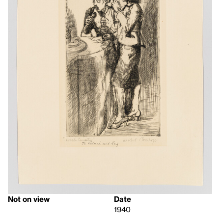
Not on view
Date
1940