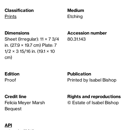
Classification
Medium
Prints
Etching
Dimensions
Accession number
Sheet (Irregular): 11 × 7 3/4
80.31.143
in. (27.9 × 19.7 cm) Plate: 7
1/2 × 3 15/16 in. (19.1 × 10
cm)
Edition
Publication
Proof
Printed by Isabel Bishop
Credit line
Rights and reproductions
Felicia Meyer Marsh
© Estate of Isabel Bishop
Bequest
API