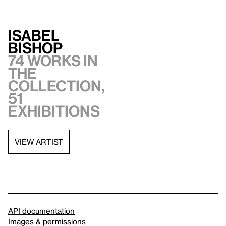
Isabel
Bishop
74 works in
the
collection,
51
exhibitions
VIEW ARTIST
API documentation
Images & permissions