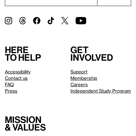
Here
Get
to help
involved
Accessibility
Support
Contact us
Membership
FAQ
Careers
Press
Independent Study Program
Mission
& values