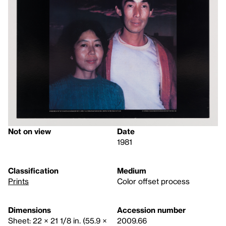
Not on view
Date
1981
Classification
Medium
Prints
Color offset process
Dimensions
Accession number
Sheet: 22 × 21 1/8 in. (55.9 ×
2009.66