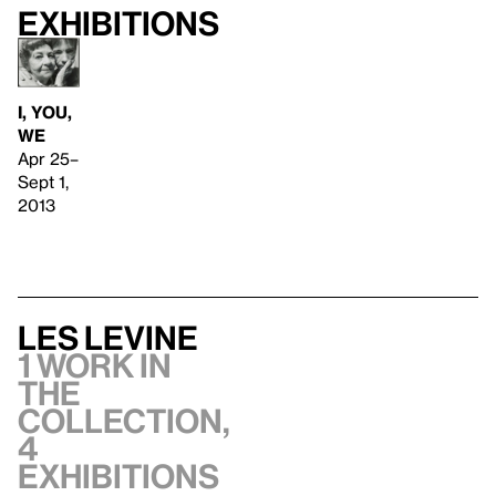
Exhibitions
I, YOU,
WE
Apr 25–
Sept 1,
2013
Les Levine
1 work in
the
collection,
4
exhibitions