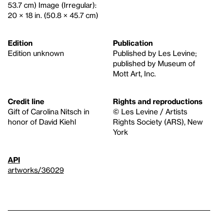
53.7 cm) Image (Irregular):
20 × 18 in. (50.8 × 45.7 cm)
Edition
Publication
Edition unknown
Published by Les Levine;
published by Museum of
Mott Art, Inc.
Credit line
Rights and reproductions
Gift of Carolina Nitsch in
© Les Levine / Artists
honor of David Kiehl
Rights Society (ARS), New
York
API
artworks/36029