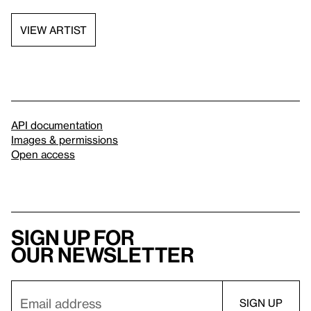
VIEW ARTIST
API documentation
Images & permissions
Open access
Sign up for
our newsletter