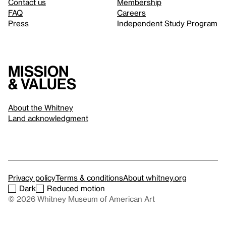
Contact us
Membership
FAQ
Careers
Press
Independent Study Program
Mission
& values
About the Whitney
Land acknowledgment
Privacy policy
Terms & conditions
About whitney.org
Dark
Reduced motion
© 2026 Whitney Museum of American Art