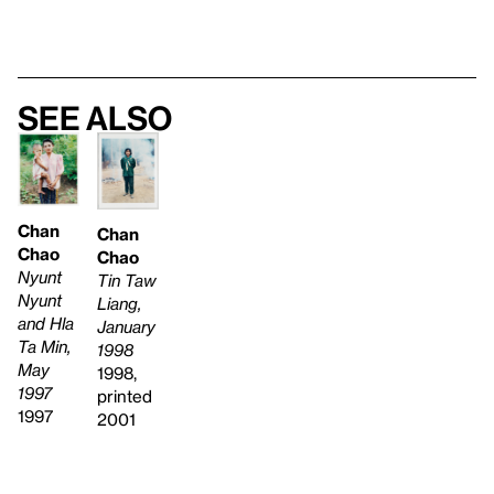
See also
Chan
Chan
Chao
Chao
Nyunt
Tin Taw
Nyunt
Liang,
and Hla
January
Ta Min,
1998
May
1998,
1997
printed
1997
2001