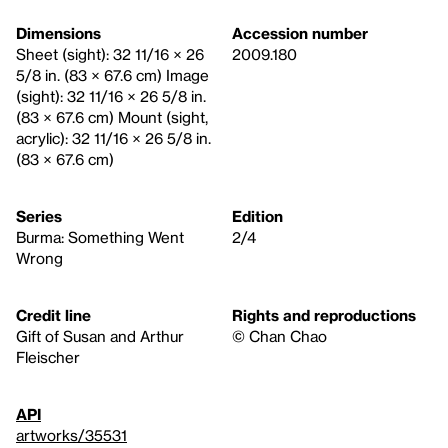
Dimensions
Accession number
Sheet (sight): 32 11/16 × 26
2009.180
5/8 in. (83 × 67.6 cm) Image
(sight): 32 11/16 × 26 5/8 in.
(83 × 67.6 cm) Mount (sight,
acrylic): 32 11/16 × 26 5/8 in.
(83 × 67.6 cm)
Series
Edition
Burma: Something Went
2/4
Wrong
Credit line
Rights and reproductions
Gift of Susan and Arthur
© Chan Chao
Fleischer
API
artworks/35531