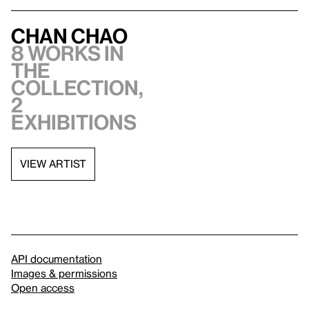
Chan Chao
8 works in
the
collection,
2
exhibitions
VIEW ARTIST
API documentation
Images & permissions
Open access