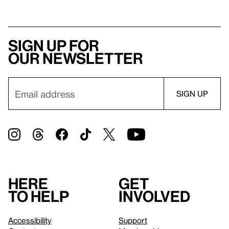
Sign up for
our newsletter
Here
Get
to help
involved
Accessibility
Support