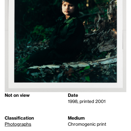
Not on view
Date
1998, printed 2001
Classification
Medium
Photographs
Chromogenic print