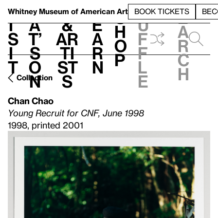
S
V
h
t
L
h
Whitney Museum
of American Art
BOOK TICKETS
BEC
S
e
i
a
&
e
u
h
a
s
t’
Ar
a
f
o
r
i
s
ti
r
f
p
c
t
o
st
n
l
h
n
s
e
Collection
Chan Chao
Young Recruit for CNF, June 1998
1998, printed 2001