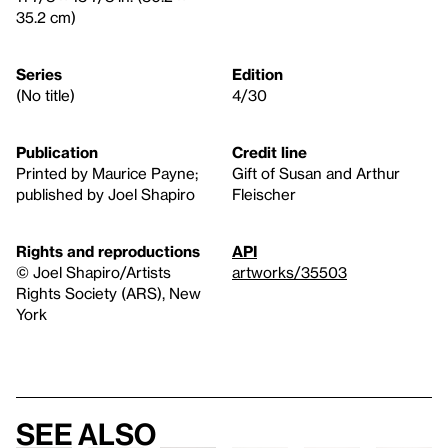
35.2 cm)
Series
Edition
(No title)
4/30
Publication
Credit line
Printed by Maurice Payne;
Gift of Susan and Arthur
published by Joel Shapiro
Fleischer
Rights and reproductions
API
© Joel Shapiro/Artists
artworks/35503
Rights Society (ARS), New
York
See also