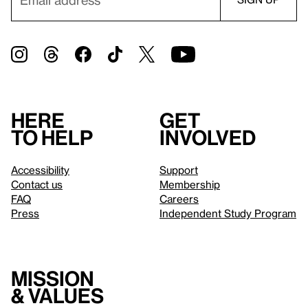
Here
Get
to help
involved
Accessibility
Support
Contact us
Membership
FAQ
Careers
Press
Independent Study Program
Mission
& values