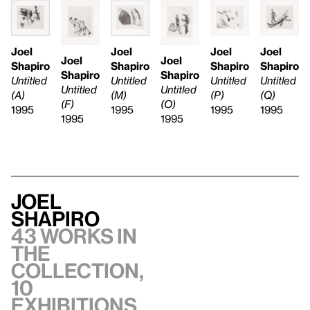
Joel
Joel
Joel
Joel
Joel
Joel
Shapiro
Shapiro
Shapiro
Shapiro
Shapiro
Shapiro
Untitled
Untitled
Untitled
Untitled
Untitled
Untitled
(A)
(M)
(P)
(Q)
(F)
(O)
1995
1995
1995
1995
1995
1995
Joel
Shapiro
43 works in
the
collection,
10
exhibitions