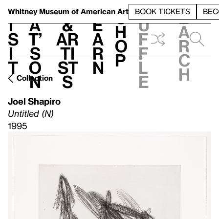
S
V
h
t
L
h
Whitney Museum
of American Art
BOOK TICKETS
BEC
S
e
i
a
&
e
u
h
a
s
t’
Ar
a
f
o
r
i
s
ti
r
f
p
c
t
o
st
n
l
h
n
s
e
Collection
Joel Shapiro
Untitled (N)
1995