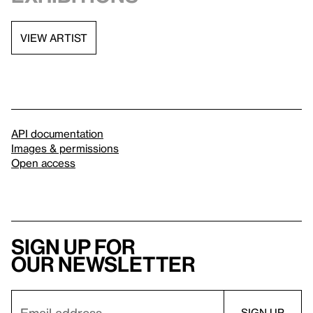
VIEW ARTIST
API documentation
Images & permissions
Open access
Sign up for
our newsletter