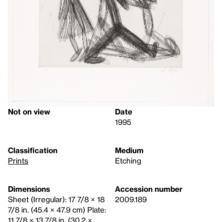
Not on view
Date
1995
Classification
Medium
Prints
Etching
Dimensions
Accession number
Sheet (Irregular): 17 7/8 × 18
2009.189
7/8 in. (45.4 × 47.9 cm) Plate:
11 7/8 × 13 7/8 in. (30.2 ×