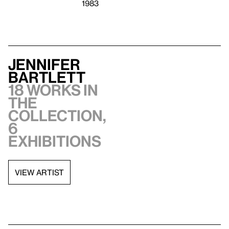
1983
Jennifer
Bartlett
18 works in
the
collection,
6
exhibitions
VIEW ARTIST