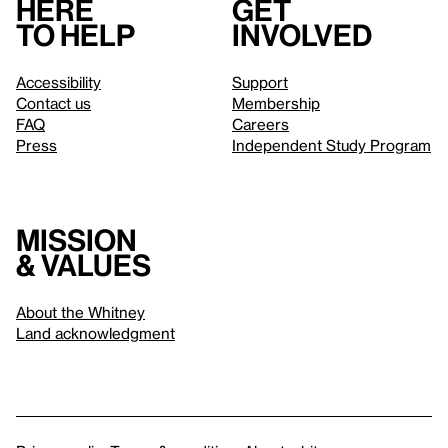
Here
Get
to help
involved
Accessibility
Support
Contact us
Membership
FAQ
Careers
Press
Independent Study Program
Mission
& values
About the Whitney
Land acknowledgment