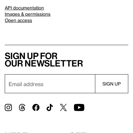
API documentation
Images & permissions
Open access
Sign up for
our newsletter