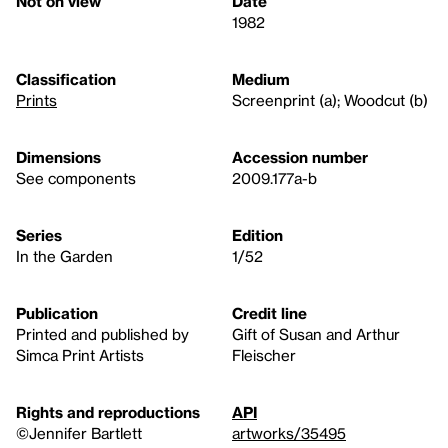
Not on view
Date
1982
Classification
Medium
Prints
Screenprint (a); Woodcut (b)
Dimensions
Accession number
See components
2009.177a-b
Series
Edition
In the Garden
1/52
Publication
Credit line
Printed and published by
Gift of Susan and Arthur
Simca Print Artists
Fleischer
Rights and reproductions
API
©Jennifer Bartlett
artworks/35495