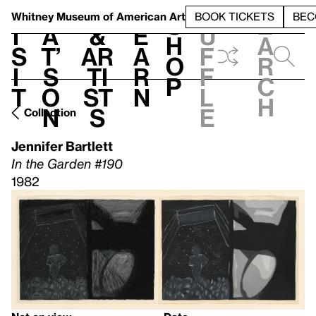
S
V
h
t
L
h
Whitney Museum
of American Art
BOOK TICKETS
BEC
S
e
i
a
&
e
u
h
a
s
t’
Ar
a
f
o
r
i
s
ti
r
f
p
c
t
o
st
n
l
h
n
s
e
Collection
Jennifer Bartlett
In the Garden #190
1982