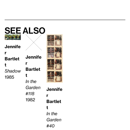
See also
Jennife
r
Jennife
Bartlet
r
t
Bartlet
Shadow
t
1985
In the
Garden
Jennife
#118
r
1982
Bartlet
t
In the
Garden
#40