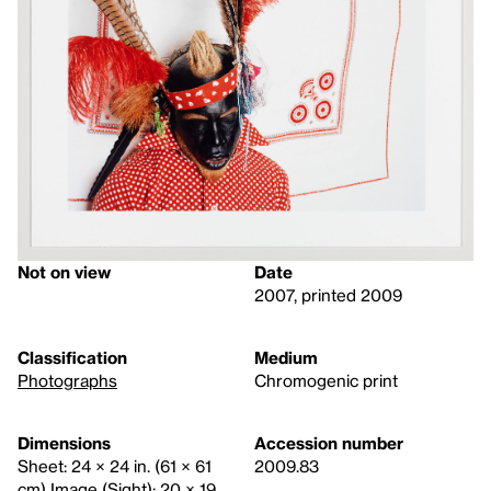
Not on view
Date
2007, printed 2009
Classification
Medium
Photographs
Chromogenic print
Dimensions
Accession number
Sheet: 24 × 24 in. (61 × 61
2009.83
cm) Image (Sight): 20 × 19