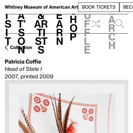
S
V
h
t
L
h
Whitney Museum
of American Art
BOOK TICKETS
BEC
S
e
i
a
&
e
u
h
a
s
t’
Ar
a
f
o
r
i
s
ti
r
f
p
c
t
o
st
n
l
h
n
s
e
Collection
Patricia Coffie
Head of State I
2007, printed 2009