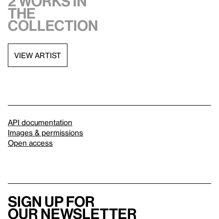
2 works in
the
collection
VIEW ARTIST
API documentation
Images & permissions
Open access
Sign up for
our newsletter