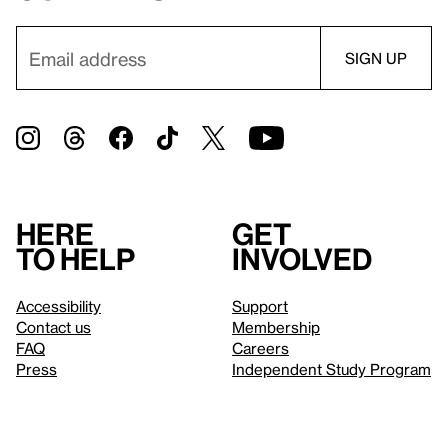
Here
Get
to help
involved
Accessibility
Support
Contact us
Membership
FAQ
Careers
Press
Independent Study Program