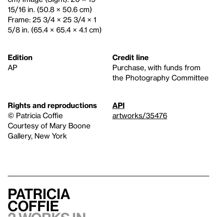
15/16 in. (50.8 × 50.6 cm)
Frame: 25 3/4 × 25 3/4 × 1
5/8 in. (65.4 × 65.4 × 4.1 cm)
Edition
Credit line
AP
Purchase, with funds from
the Photography Committee
Rights and reproductions
API
© Patricia Coffie
artworks/35476
Courtesy of Mary Boone
Gallery, New York
Patricia
Coffie