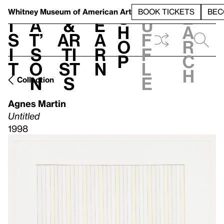
S
V
h
t
L
h
Whitney Museum
of American Art
BOOK TICKETS
BEC
S
e
i
a
&
e
u
h
a
s
t’
Ar
a
f
o
r
i
s
ti
r
f
p
c
t
o
st
n
l
h
n
s
e
Collection
Agnes Martin
Untitled
1998