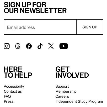
Sign up for
our newsletter
Here
Get
to help
involved
Accessibility
Support
Contact us
Membership
FAQ
Careers
Press
Independent Study Program