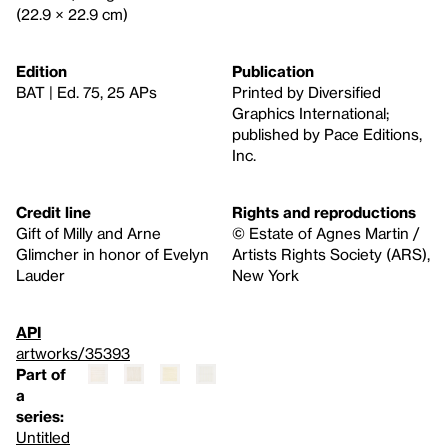
(22.9 × 22.9 cm)
Edition
Publication
BAT | Ed. 75, 25 APs
Printed by Diversified
Graphics International;
published by Pace Editions,
Inc.
Credit line
Rights and reproductions
Gift of Milly and Arne
© Estate of Agnes Martin /
Glimcher in honor of Evelyn
Artists Rights Society (ARS),
Lauder
New York
API
artworks/35393
Part of
a
series:
Untitled