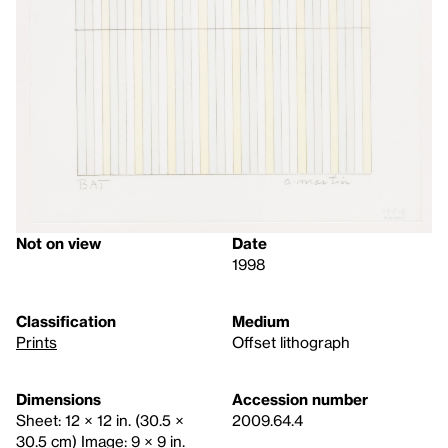
Not on view
Date
1998
Classification
Medium
Prints
Offset lithograph
Dimensions
Accession number
Sheet: 12 × 12 in. (30.5 ×
2009.64.4
30.5 cm) Image: 9 × 9 in.