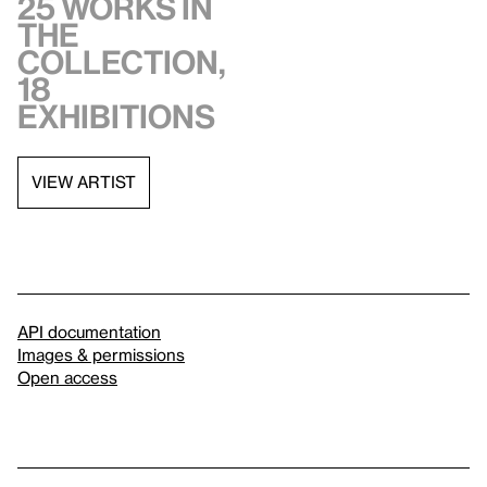
25 works in
the
collection,
18
exhibitions
VIEW ARTIST
API documentation
Images & permissions
Open access