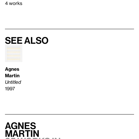
4 works
See also
Agnes
Martin
Untitled
1997
Agnes
Martin