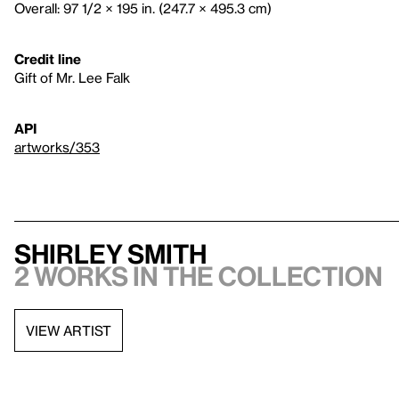
Overall: 97 1/2 × 195 in. (247.7 × 495.3 cm)
Credit line
Gift of Mr. Lee Falk
API
artworks/353
Shirley Smith
2 works in the collection
VIEW ARTIST