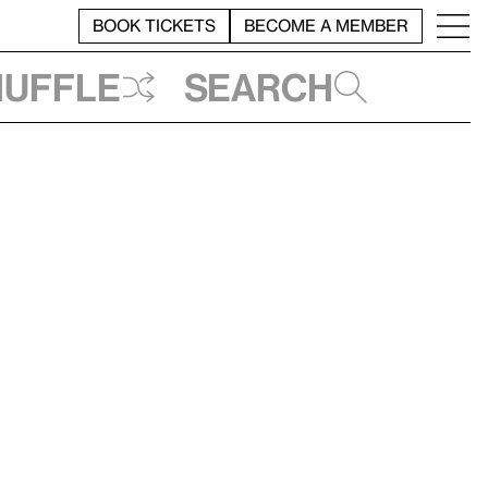
BOOK TICKETS
BECOME A MEMBER
huffle
Search