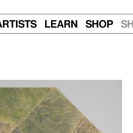
Artists
Learn
Shop
S