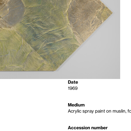
Date
1969
Medium
Acrylic spray paint on muslin, f
Accession number