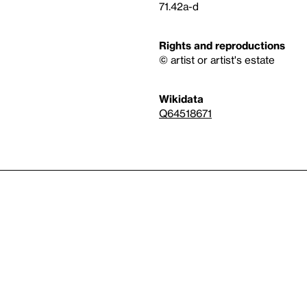
71.42a-d
Rights and reproductions
© artist or artist's estate
Wikidata
Q64518671