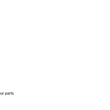
our parts