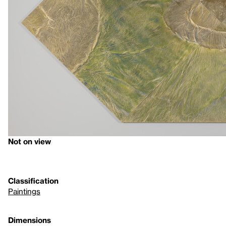
Not on view
Classification
Paintings
Dimensions