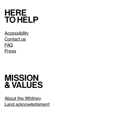
Here
to help
Accessibility
Contact us
FAQ
Press
Mission
& values
About the Whitney
Land acknowledgment