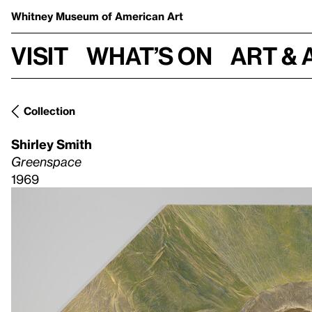
Whitney Museum
of American Art
Visit
What’s on
Art & 
Collection
Shirley Smith
Greenspace
1969