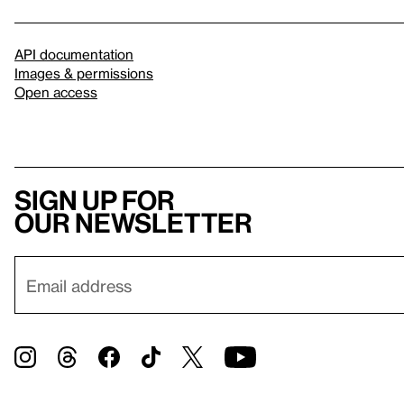
API documentation
Images & permissions
Open access
Sign up for
our newsletter