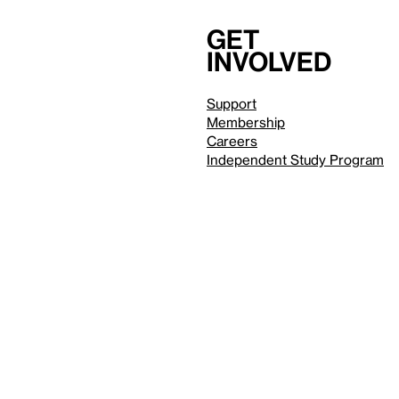
Get
involved
Support
Membership
Careers
Independent Study Program