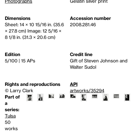
Photographs
Gelatin silver print
Dimensions
Accession number
Sheet: 14 × 10 15/16 in. (35.6
2008.281.46
× 27.8 cm) Image: 12 5/16 ×
8 1/8 in. (31.3 × 20.6 cm)
Edition
Credit line
5/100 | 15 APs
Gift of Steven Johnson and
Walter Sudol
Rights and reproductions
API
© Larry Clark
artworks/35294
Part of
a
series:
Tulsa
50
works