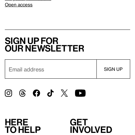
Open access
Sign up for
our newsletter
Here
Get
to help
involved