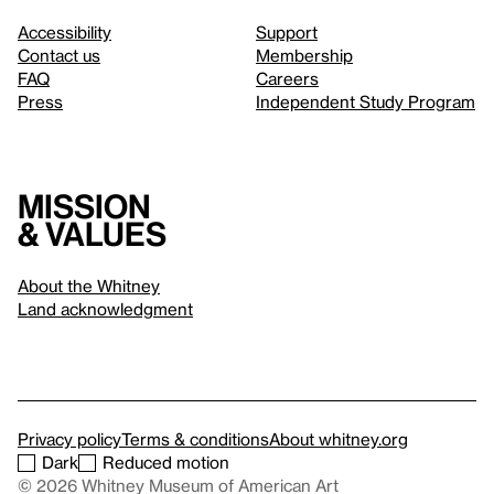
Accessibility
Support
Contact us
Membership
FAQ
Careers
Press
Independent Study Program
Mission
& values
About the Whitney
Land acknowledgment
Privacy policy
Terms & conditions
About whitney.org
Dark
Reduced motion
© 2026 Whitney Museum of American Art