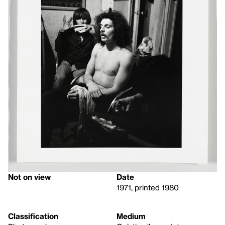
Not on view
Date
1971, printed 1980
Classification
Medium