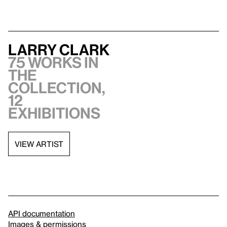
Larry Clark
75 works in
the
collection,
12
exhibitions
VIEW ARTIST
API documentation
Images & permissions