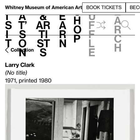
S
V
h
t
L
h
Whitney Museum
of American Art
BOOK TICKETS
BEC
S
e
i
a
&
e
u
h
a
s
t’
Ar
a
f
o
r
i
s
ti
r
f
p
c
t
o
st
n
l
h
n
s
e
Collection
Larry Clark
(No title)
1971, printed 1980