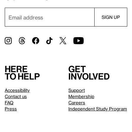
Here
Get
to help
involved
Accessibility
Support
Contact us
Membership
FAQ
Careers
Press
Independent Study Program