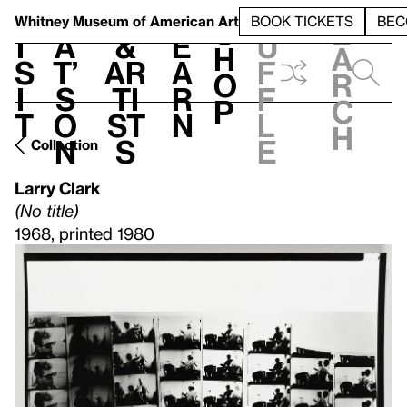
S
V
h
t
L
h
Whitney Museum
of American Art
BOOK TICKETS
BEC
S
e
i
a
&
e
u
h
a
s
t’
Ar
a
f
o
r
i
s
ti
r
f
p
c
t
o
st
n
l
h
n
s
e
Collection
Larry Clark
(No title)
1968, printed 1980