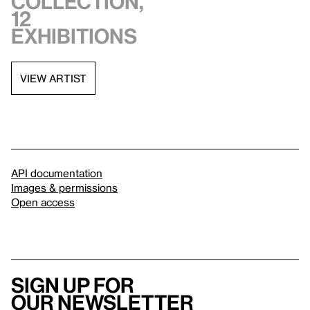
collection,
12
exhibitions
VIEW ARTIST
API documentation
Images & permissions
Open access
Sign up for
our newsletter