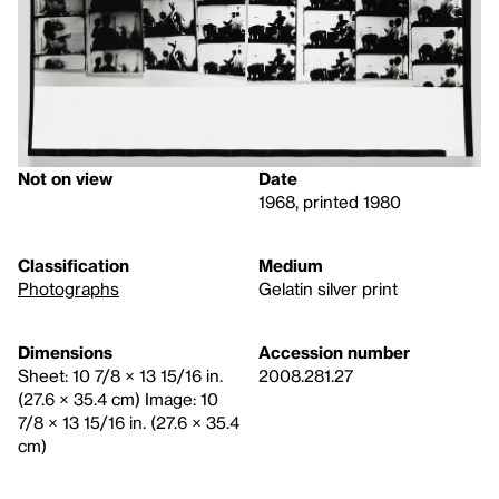
Not on view
Date
1968, printed 1980
Classification
Medium
Photographs
Gelatin silver print
Dimensions
Accession number
Sheet: 10 7/8 × 13 15/16 in.
2008.281.27
(27.6 × 35.4 cm) Image: 10
7/8 × 13 15/16 in. (27.6 × 35.4
cm)