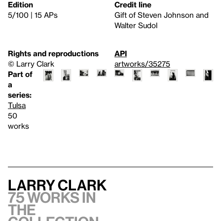
Edition
Credit line
5/100 | 15 APs
Gift of Steven Johnson and
Walter Sudol
Rights and reproductions
API
© Larry Clark
artworks/35275
Part of
a
series:
Tulsa
50
works
Larry Clark
75 works in
the