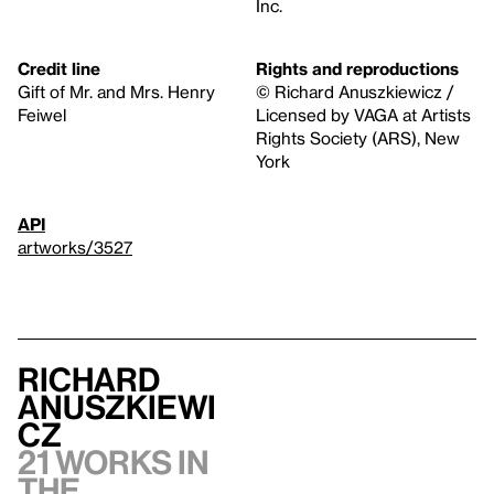
Inc.
Credit line
Rights and reproductions
Gift of Mr. and Mrs. Henry
© Richard Anuszkiewicz /
Feiwel
Licensed by VAGA at Artists
Rights Society (ARS), New
York
API
artworks/3527
Richard
Anuszkiewi
cz
21 works in
the