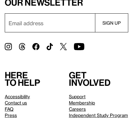
our newsletter
Here
Get
to help
involved
Accessibility
Support
Contact us
Membership
FAQ
Careers
Press
Independent Study Program