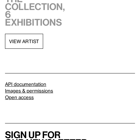
collection,
6
exhibitions
VIEW ARTIST
API documentation
Images & permissions
Open access
Sign up for