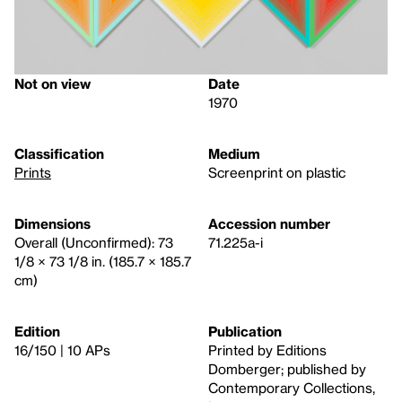
Not on view
Date
1970
Classification
Medium
Prints
Screenprint on plastic
Dimensions
Accession number
Overall (Unconfirmed): 73
71.225a-i
1/8 × 73 1/8 in. (185.7 × 185.7
cm)
Edition
Publication
16/150 | 10 APs
Printed by Editions
Domberger; published by
Contemporary Collections,