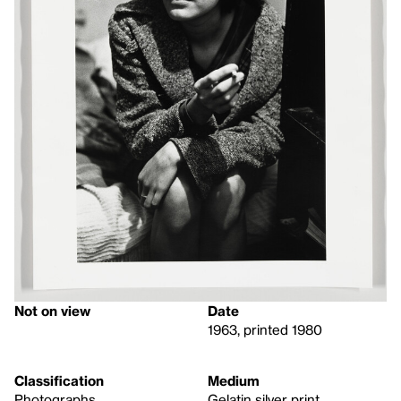
Not on view
Date
1963, printed 1980
Classification
Medium
Photographs
Gelatin silver print