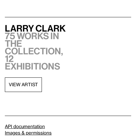
Larry Clark
75 works in
the
collection,
12
exhibitions
VIEW ARTIST
API documentation
Images & permissions