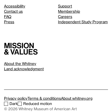
Accessibility
Support
Contact us
Membership
FAQ
Careers
Press
Independent Study Program
Mission
& values
About the Whitney
Land acknowledgment
Privacy policy
Terms & conditions
About whitney.org
Dark
Reduced motion
© 2026 Whitney Museum of American Art