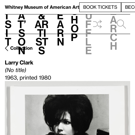
S
V
h
t
L
h
Whitney Museum
of American Art
BOOK TICKETS
BEC
S
e
i
a
&
e
u
h
a
s
t’
Ar
a
f
o
r
i
s
ti
r
f
p
c
t
o
st
n
l
h
n
s
e
Collection
Larry Clark
(No title)
1963, printed 1980