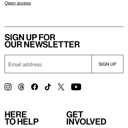
Open access
Sign up for
our newsletter
Here
Get
to help
involved