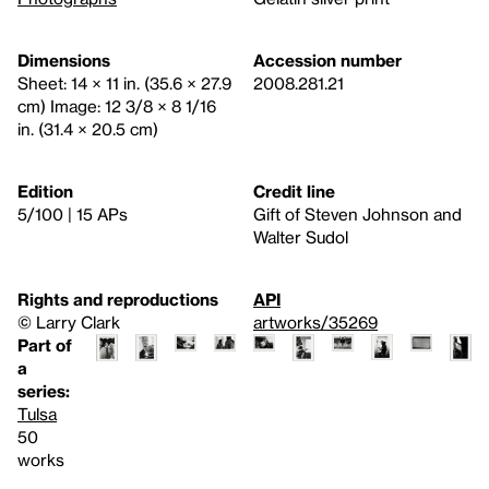
Dimensions
Accession number
Sheet: 14 × 11 in. (35.6 × 27.9
2008.281.21
cm) Image: 12 3/8 × 8 1/16
in. (31.4 × 20.5 cm)
Edition
Credit line
5/100 | 15 APs
Gift of Steven Johnson and
Walter Sudol
Rights and reproductions
API
© Larry Clark
artworks/35269
Part of
a
series:
Tulsa
50
works