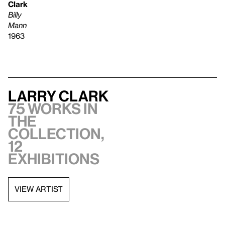
Clark
Billy
Mann
1963
Larry Clark
75 works in
the
collection,
12
exhibitions
VIEW ARTIST