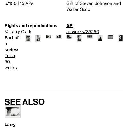
5/100 | 15 APs
Gift of Steven Johnson and
Walter Sudol
Rights and reproductions
API
© Larry Clark
artworks/35250
Part of
a
series:
Tulsa
50
works
See also
Larry