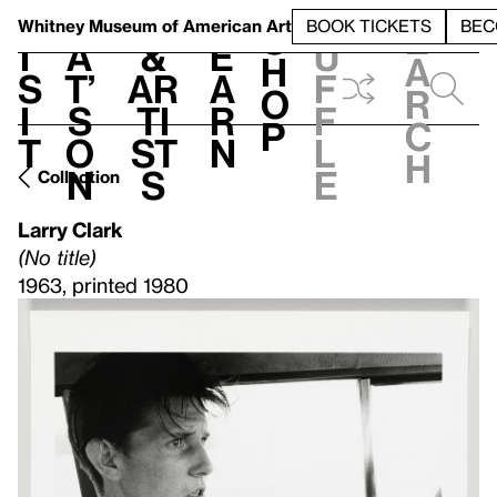
S
V
h
t
L
h
Whitney Museum
of American Art
BOOK TICKETS
BEC
S
e
i
a
&
e
u
h
a
s
t’
Ar
a
f
o
r
i
s
ti
r
f
p
c
t
o
st
n
l
h
n
s
e
Collection
Larry Clark
(No title)
1963, printed 1980