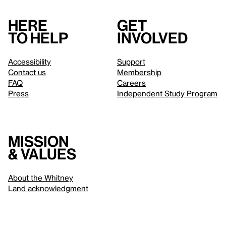
Here
Get
to help
involved
Accessibility
Support
Contact us
Membership
FAQ
Careers
Press
Independent Study Program
Mission
& values
About the Whitney
Land acknowledgment