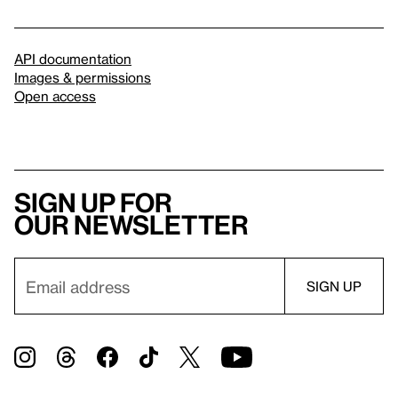
API documentation
Images & permissions
Open access
Sign up for
our newsletter