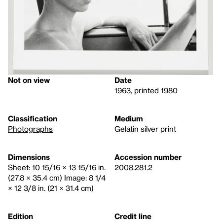
Not on view
Date
1963, printed 1980
Classification
Medium
Photographs
Gelatin silver print
Dimensions
Accession number
Sheet: 10 15/16 × 13 15/16 in.
2008.281.2
(27.8 × 35.4 cm) Image: 8 1/4
× 12 3/8 in. (21 × 31.4 cm)
Edition
Credit line