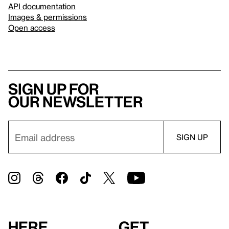
API documentation
Images & permissions
Open access
Sign up for
our newsletter
Here
Get