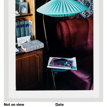
Not on view
Date