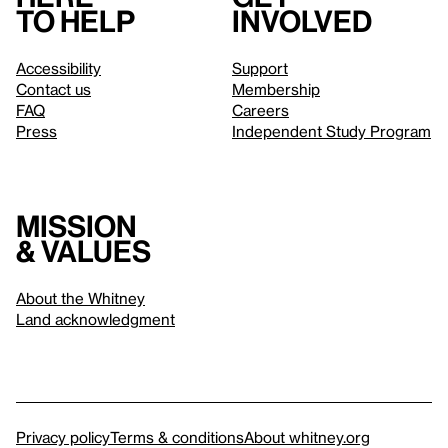
to help
involved
Accessibility
Support
Contact us
Membership
FAQ
Careers
Press
Independent Study Program
Mission
& values
About the Whitney
Land acknowledgment
Privacy policy
Terms & conditions
About whitney.org