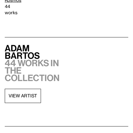
44
works
Adam
Bartos
44 works in
the
collection
VIEW ARTIST