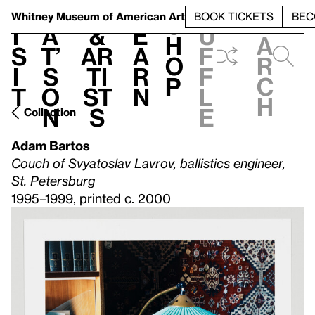
S
V
h
t
L
h
Whitney Museum
of American Art
BOOK TICKETS
BEC
S
e
i
a
&
e
u
h
a
s
t’
Ar
a
f
o
r
i
s
ti
r
f
p
c
t
o
st
n
l
h
n
s
e
Collection
Adam Bartos
Couch of Svyatoslav Lavrov, ballistics engineer,
St. Petersburg
1995–1999, printed c. 2000