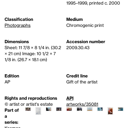
1995–1999, printed c. 2000
Classification
Medium
Photographs
Chromogenic print
Dimensions
Accession number
Sheet: 11 7/8 × 8 1/4 in. (30.2
2009.30.43
× 21 cm) Image: 10 1/2 × 7
1/8 in. (26.7 × 18.1 cm)
Edition
Credit line
AP
Gift of the artist
Rights and reproductions
API
© artist or artist's estate
artworks/35081
Part of
a
series:
Kosmos