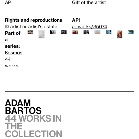
AP
Gift of the artist
Rights and reproductions
API
© artist or artist's estate
artworks/35074
Part of
a
series:
Kosmos
44
works
Adam
Bartos
44 works in
the
collection