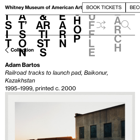
S
V
h
t
L
h
Whitney Museum
of American Art
BOOK TICKETS
BEC
S
e
i
a
&
e
u
h
a
s
t’
Ar
a
f
o
r
i
s
ti
r
f
p
c
t
o
st
n
l
h
n
s
e
Collection
Adam Bartos
Railroad tracks to launch pad, Baikonur,
Kazakhstan
1995–1999, printed c. 2000