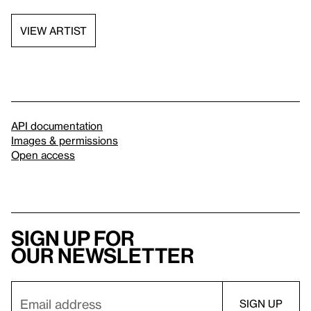
VIEW ARTIST
API documentation
Images & permissions
Open access
Sign up for
our newsletter