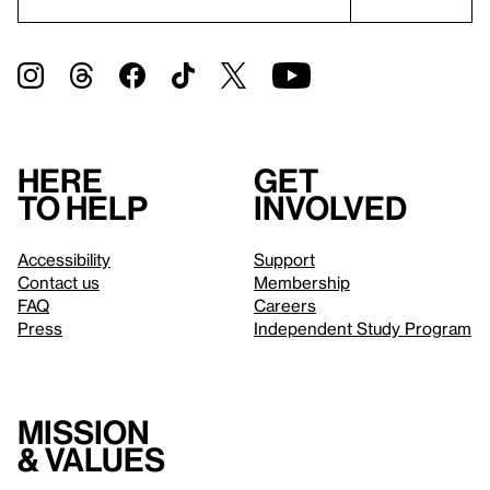
Here
Get
to help
involved
Accessibility
Support
Contact us
Membership
FAQ
Careers
Press
Independent Study Program
Mission
& values