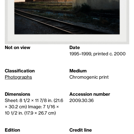
Not on view
Date
1995–1999, printed c. 2000
Classification
Medium
Photographs
Chromogenic print
Dimensions
Accession number
Sheet: 8 1/2 × 11 7/8 in. (21.6
2009.30.36
× 30.2 cm) Image: 7 1/16 ×
10 1/2 in. (17.9 × 26.7 cm)
Edition
Credit line