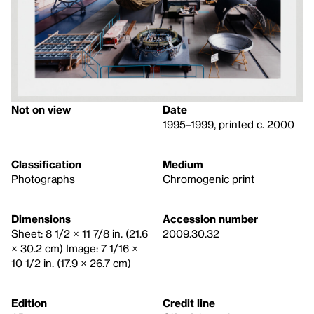
Not on view
Date
1995–1999, printed c. 2000
Classification
Medium
Photographs
Chromogenic print
Dimensions
Accession number
Sheet: 8 1/2 × 11 7/8 in. (21.6
2009.30.32
× 30.2 cm) Image: 7 1/16 ×
10 1/2 in. (17.9 × 26.7 cm)
Edition
Credit line