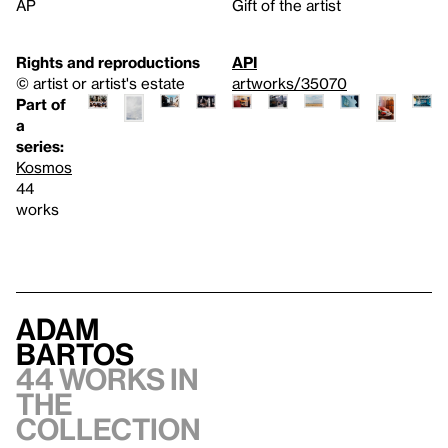
AP
Gift of the artist
Rights and reproductions
API
© artist or artist's estate
artworks/35070
Part of
a
series:
Kosmos
44
works
Adam
Bartos
44 works in
the
collection