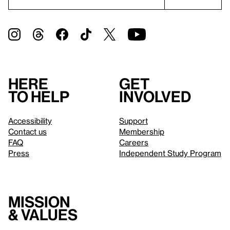
Here
Get
to help
involved
Accessibility
Support
Contact us
Membership
FAQ
Careers
Press
Independent Study Program
Mission
& values