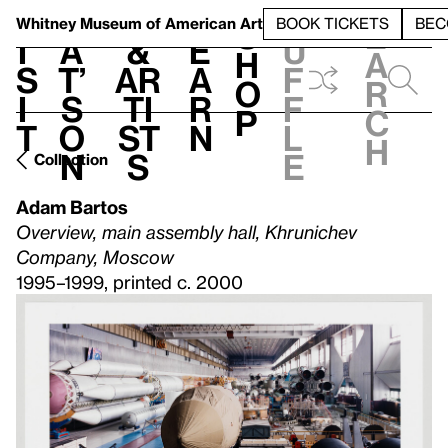
S
V
h
t
L
h
Whitney Museum
of American Art
BOOK TICKETS
BEC
S
e
i
a
&
e
u
h
a
s
t’
Ar
a
f
o
r
i
s
ti
r
f
p
c
t
o
st
n
l
h
n
s
e
Collection
Adam Bartos
Overview, main assembly hall, Khrunichev
Company, Moscow
1995–1999, printed c. 2000