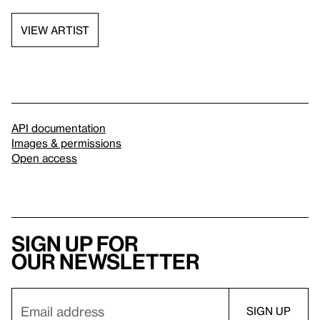
VIEW ARTIST
API documentation
Images & permissions
Open access
Sign up for
our newsletter