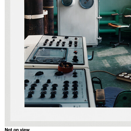
Not on view