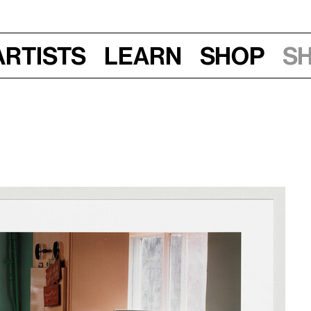
Artists
Learn
Shop
S