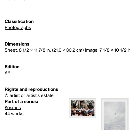
Classification
Photographs
Dimensions
Sheet: 8 1/2 × 11 7/8 in. (21.6 × 30.2 cm) Image: 7 1/8 × 10 1/2 in
Edition
AP
Rights and reproductions
© artist or artist's estate
Part of a series:
Kosmos
44 works