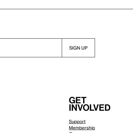
Get
involved
Support
Membership