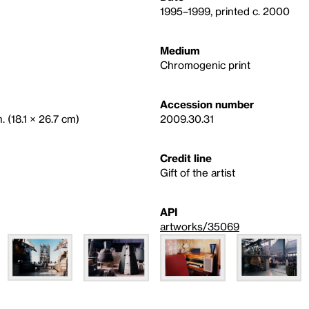
1995–1999, printed c. 2000
Medium
Chromogenic print
Accession number
. (18.1 × 26.7 cm)
2009.30.31
Credit line
Gift of the artist
API
artworks/35069