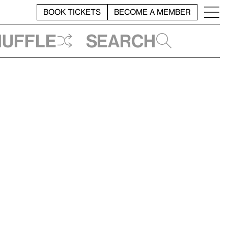
BOOK TICKETS
BECOME A MEMBER
huffle
Search