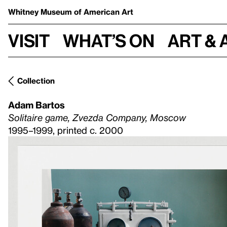
Whitney Museum
of American Art
Visit
What’s on
Art & 
Collection
Adam Bartos
Solitaire game, Zvezda Company, Moscow
1995–1999, printed c. 2000