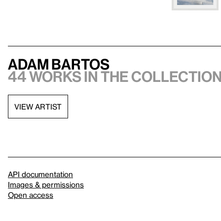
Adam Bartos
44 works in the collectio
VIEW ARTIST
API documentation
Images & permissions
Open access