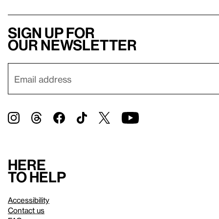
Sign up for
our newsletter
Here
to help
Accessibility
Contact us