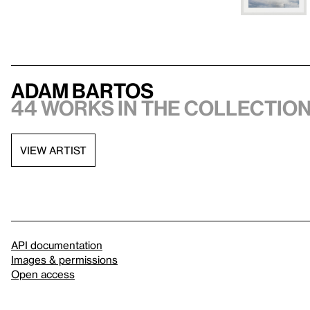
Adam Bartos
44 works in the collectio
VIEW ARTIST
API documentation
Images & permissions
Open access