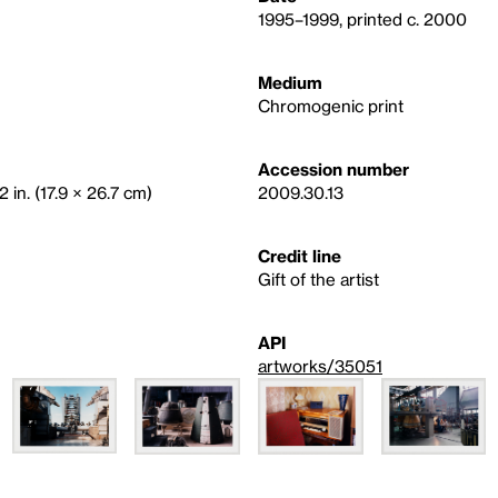
1995–1999, printed c. 2000
Medium
Chromogenic print
Accession number
2 in. (17.9 × 26.7 cm)
2009.30.13
Credit line
Gift of the artist
API
artworks/35051