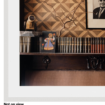
Not on view