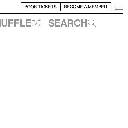
BOOK TICKETS
BECOME A MEMBER
huffle
Search