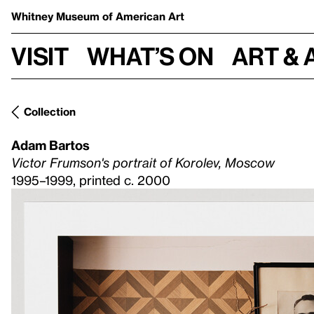
Whitney Museum
of American Art
Visit
What’s on
Art & 
Collection
Adam Bartos
Victor Frumson's portrait of Korolev, Moscow
1995–1999, printed c. 2000