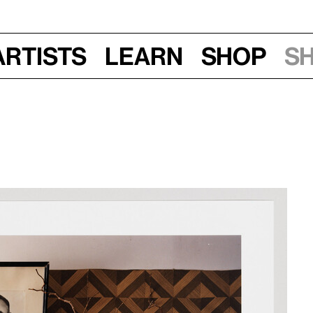
Artists
Learn
Shop
S