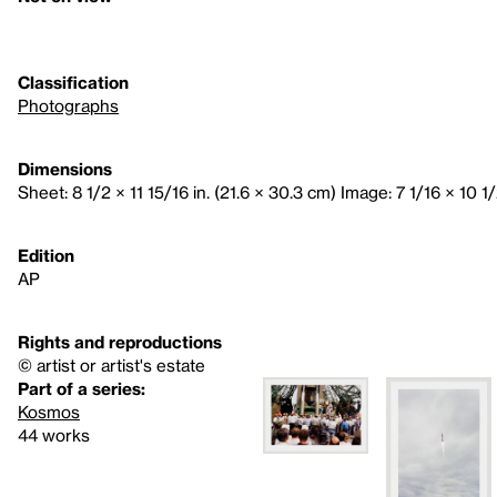
Classification
Photographs
Dimensions
Sheet: 8 1/2 × 11 15/16 in. (21.6 × 30.3 cm) Image: 7 1/16 × 10 1/
Edition
AP
Rights and reproductions
© artist or artist's estate
Part of a series:
Kosmos
44 works