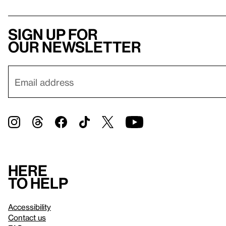
Sign up for
our newsletter
Here
to help
Accessibility
Contact us