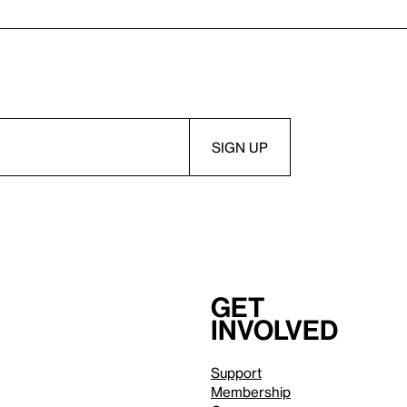
Get
involved
Support
Membership